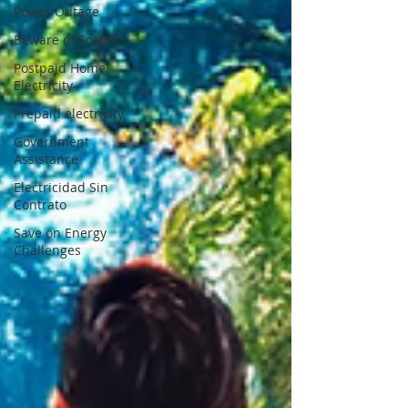
Power Outage
Beware of Scams
Postpaid Home
Electricity
Prepaid electricity
Government
Assistance
Electricidad Sin
Contrato
Save on Energy
Challenges