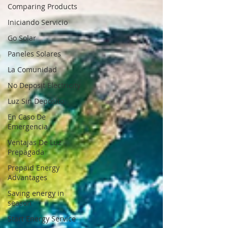
Comparing Products
Iniciando Servicio
Go Solar
Paneles Solares
La Comunidad
No Deposit Electricity
Luz Sin Depósito
En Caso De
Emergencia
Ventajas De Luz
Prepagada
Prepaid Energy
Advantages
Saving energy in
season
Start Energy Service