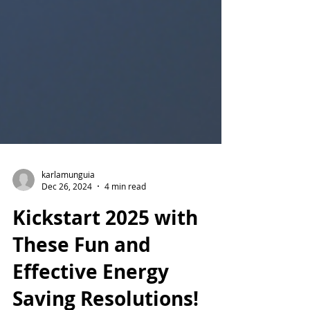
karlamunguia
Dec 26, 2024
4 min read
Kickstart 2025 with
These Fun and