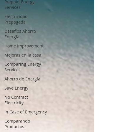
Prepaid Energy
Services
Electricidad
Prepagada
Desafíos Ahorro
Energía
Home Improvement
Mejoras en la casa
Comparing Energy
Services
Ahorro de Energía
Save Energy
No Contract
Electricity
In Case of Emergency
Comparando
Productos