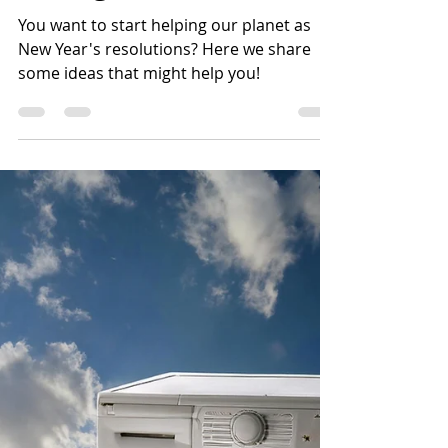
Effective Energy
Saving Resolutions!
You want to start helping our planet as
New Year's resolutions? Here we share
some ideas that might help you!