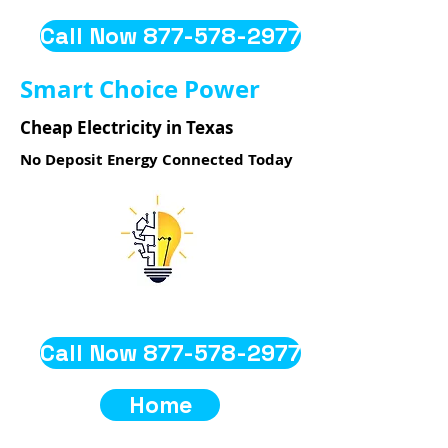
Call Now 877-578-2977
Smart Choice Power
Cheap Electricity in Texas
No Deposit Energy Connected Today
Call Now 877-578-2977
Home