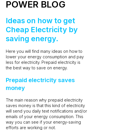
POWER BLOG
Ideas on how to get
Cheap Electricity by
saving energy.
Here you will find many ideas on how to
lower your energy consumption and pay
less for electricity. Prepaid electricity is
the best way to save on energy.
Prepaid electricity saves
money
The main reason why prepaid electricity
saves money is that this kind of electricity
will send you daily text notifications and/or
emails of your energy consumption. This
way you can see if your energy-saving
efforts are working or not.