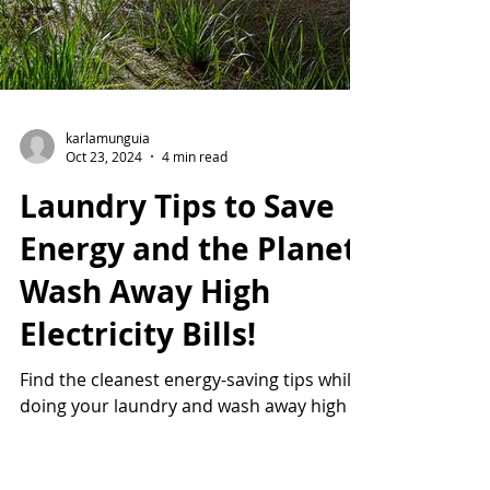
karlamunguia
Oct 23, 2024
4 min read
Laundry Tips to Save
Energy and the Planet:
Wash Away High
Electricity Bills!