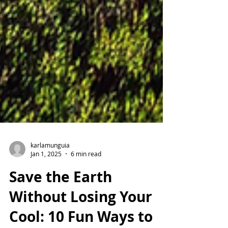
karlamunguia
Jan 1, 2025
6 min read
Save the Earth
Without Losing Your