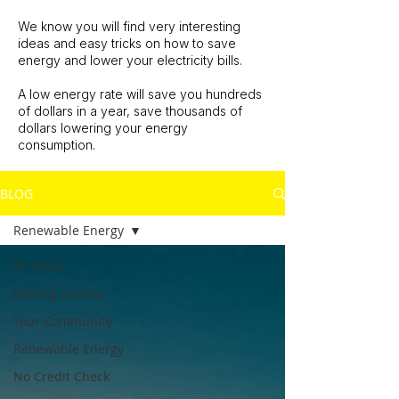
We know you will find very interesting
ideas and easy tricks on how to save
energy and lower your electricity bills.
A low energy rate will save you hundreds
of dollars in a year, save thousands of
dollars lowering your energy
consumption.
BLOG
Renewable Energy
All Posts
Getting Started
Your Community
Renewable Energy
No Credit Check