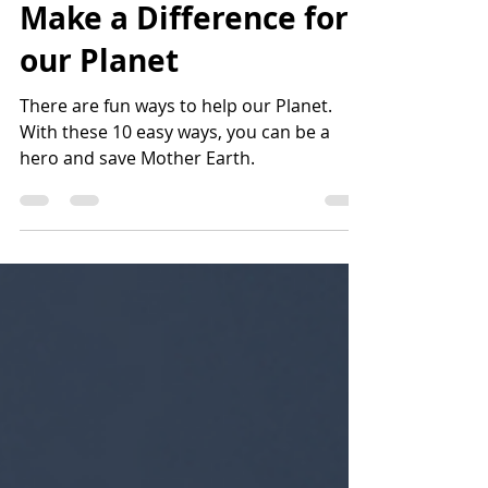
Cool: 10 Fun Ways to
Make a Difference for
our Planet
There are fun ways to help our Planet.
With these 10 easy ways, you can be a
hero and save Mother Earth.