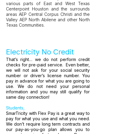
various parts of East and West Texas
Centerpoint Houston and the surrounds
areas AEP Central Corpus Christi and the
Valley AEP North Abilene and other North
Texas Communities.
Electricity No Credit
That’s right… we do not perform credit
checks for pre-paid service. Even better,
we will not ask for your social security
number or driver’s license number. You
pay in advance for what you are going to
use. We do not need your personal
information and you may still qualify for
same day connection!
Students,
SmarTricity with Flex Pay is a great way to
pay for what you use and what you need.
We don’t require long term contracts and
our pay-as-you-go plan allows you to