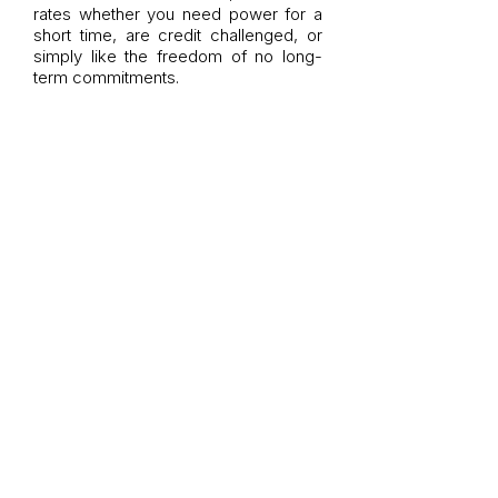
rates whether you need power for a
short time, are credit challenged, or
simply like the freedom of no long-
term commitments.