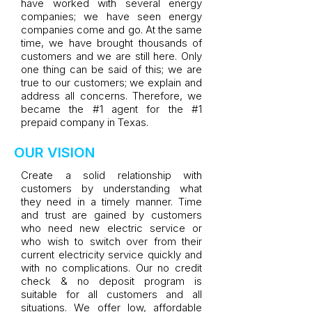
have worked with several energy
companies; we have seen energy
companies come and go. At the same
time, we have brought thousands of
customers and we are still here. Only
one thing can be said of this; we are
true to our customers; we explain and
address all concerns. Therefore, we
became the #1 agent for the #1
prepaid company in Texas.
OUR VISION
Create a solid relationship with
customers by understanding what
they need in a timely manner. Time
and trust are gained by customers
who need new electric service or
who wish to switch over from their
current electricity service quickly and
with no complications. Our no credit
check & no deposit program is
suitable for all customers and all
situations. We offer low, affordable