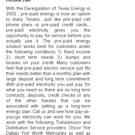
With the Deregulation of Texas Energy in
2002 , pre-paid energy is now an option
to many Texans. Just like pre-paid cell
phone plans or pre-paid credit cards…
pre-paid electricity gives you the
opportunity to pay for service before you
actually use it. The pre-paid energy
solution works best for customers under
the following conditions; 1.) fixed income
2.) short term needs 3.) bumps and
bruises on your credit. Many customers
feel that pre-paid electric service just fits
their needs better than a monthly plan with
large deposit and long term commitment.
With pre-paid electricity you just pay for
what you need so there are no long term
contracts, deposits, credit checks or any
of the other hassles that can be
associated with setting up a long-term
energy plan. Call us and see how pay-as-
you-go electricity can work for you. We
work with the following Transmission and
Distribution Service providers: Oncor The
Dallas/ Fort Worth Metroplex as well as