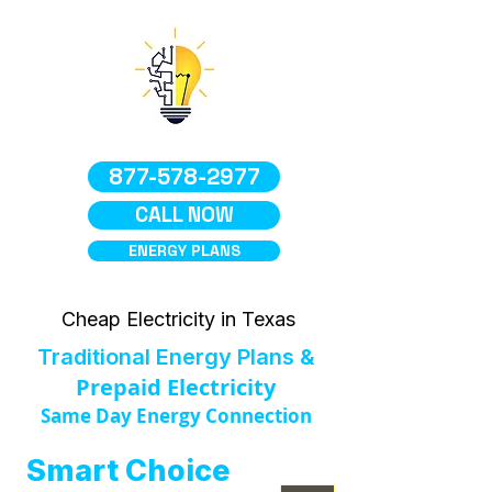
877-578-2977
CALL NOW
ENERGY PLANS
Cheap Electricity in Texas
Traditional Energy Plans &
Prepaid Electricity
Same Day Energy Connection
Smart Choice