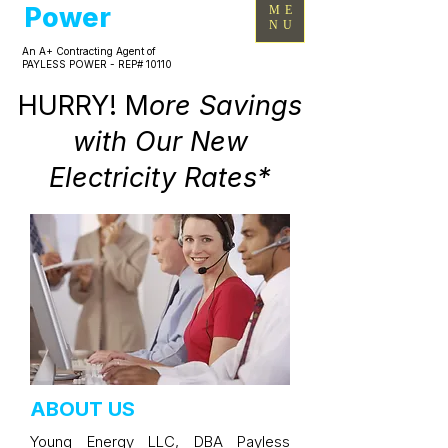
Power
ME
NU
An A+ Contracting Agent of
PAYLESS POWER - REP# 10110
HURRY! M
ore Savings
with Our New
Electricity Rates*
ABOUT US
Young Energy LLC, DBA Payless