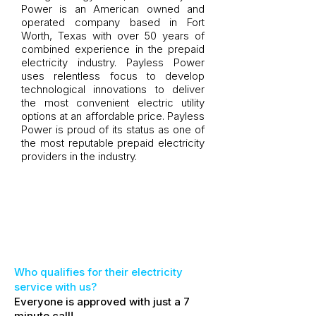
Power is an American owned and
operated company based in Fort
Worth, Texas with over 50 years of
combined experience in the prepaid
electricity industry. Payless Power
uses relentless focus to develop
technological innovations to deliver
the most convenient electric utility
options at an affordable price. Payless
Power is proud of its status as one of
the most reputable prepaid electricity
providers in the industry.
​Who qualifies for their electricity
service with us?
Everyone is approved with just a 7
minute call!