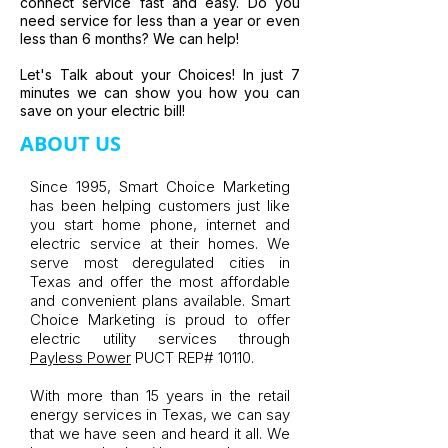
connect service fast and easy. Do you
need service for less than a year or even
less than 6 months? We can help!
Let's Talk about your Choices! In just 7
minutes we can show you how you can
save on your electric bill!
ABOUT US
Since 1995, Smart Choice Marketing
has been helping customers just like
you start home phone, internet and
electric service at their homes. We
serve most deregulated cities in
Texas and offer the most affordable
and convenient plans available. Smart
Choice Marketing is proud to offer
electric utility services through
Payless Power
PUCT REP# 10110.
With more than 15 years in the retail
energy services in Texas, we can say
that we have seen and heard it all. We