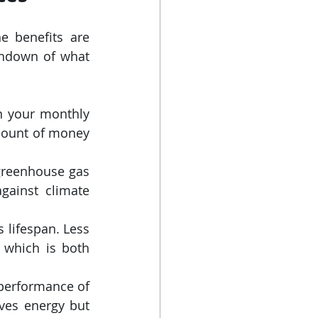
 benefits are 
undown of what 
n your monthly 
mount of money 
reenhouse gas 
gainst climate 
 lifespan. Less 
which is both 
performance of 
ves energy but 