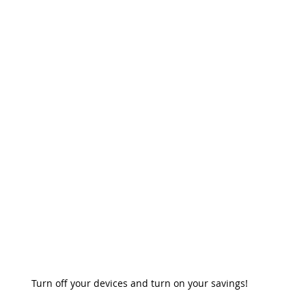
ergencia
Ventajas De Luz Prepagada
Prepaid Energy Advantag
nergy Service
Power Outage
Beware of Scams
Postpaid Ho
Turn off your devices and turn on your savings!