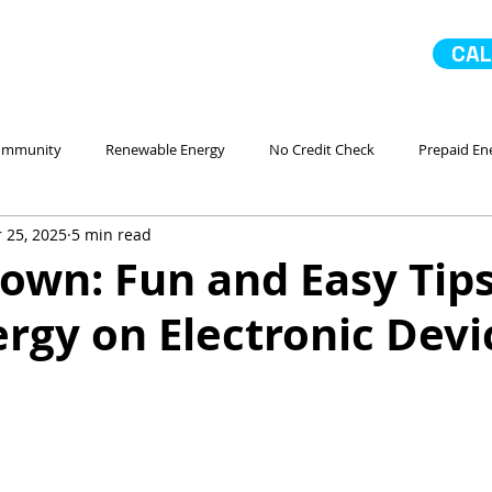
CAL
ommunity
Renewable Energy
No Credit Check
Prepaid En
 25, 2025
5 min read
 Ahorro Energía
Home Improvement
Mejoras en la casa
own: Fun and Easy Tips
rgy on Electronic Devi
No Contract Electricity
In Case of Emergency
Comparando
Servicio
Go Solar
Paneles Solares
La Comunidad
No 