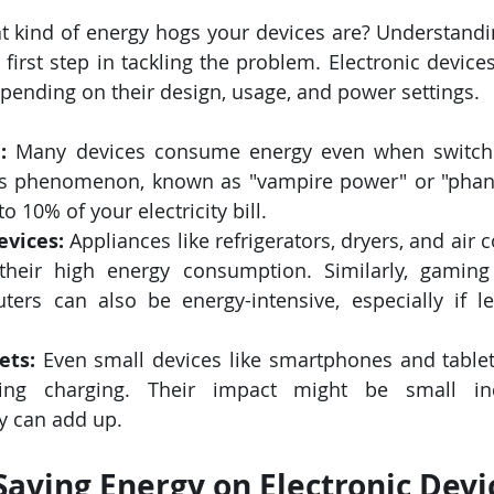
 kind of energy hogs your devices are? Understandin
first step in tackling the problem. Electronic devices
epending on their design, usage, and power settings.
:
 Many devices consume energy even when switched 
is phenomenon, known as "vampire power" or "phant
o 10% of your electricity bill.
evices:
 Appliances like refrigerators, dryers, and air c
their high energy consumption. Similarly, gaming
ers can also be energy-intensive, especially if le
ets:
 Even small devices like smartphones and tablet
ring charging. Their impact might be small indi
ey can add up.
 Saving Energy on Electronic Devi