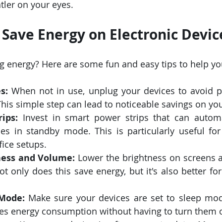
tler on your eyes.
o Save Energy on Electronic Devic
ng energy? Here are some fun and easy tips to help you
s:
 When not in use, unplug your devices to avoid 
is simple step can lead to noticeable savings on your
ips:
 Invest in smart power strips that can automat
es in standby mode. This is particularly useful for
ice setups.
ness and Volume:
 Lower the brightness on screens 
t only does this save energy, but it's also better fo
Mode:
 Make sure your devices are set to sleep mod
ces energy consumption without having to turn them o