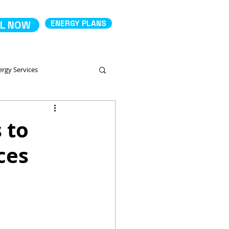
L NOW
ENERGY PLANS
ergy Services
Comparing Energy Services
 to
ces
 Productos
Deposit Electricity