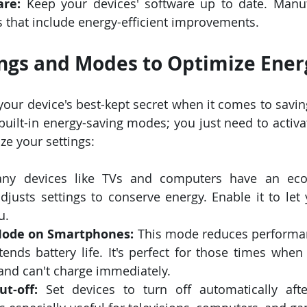
are:
 Keep your devices' software up to date. Manuf
 that include energy-efficient improvements.
ngs and Modes to Optimize Ener
your device's best-kept secret when it comes to savin
uilt-in energy-saving modes; you just need to activat
e your settings:
ny devices like TVs and computers have an eco
djusts settings to conserve energy. Enable it to let 
u.
Mode on Smartphones:
 This mode reduces performanc
xtends battery life. It's perfect for those times when
and can't charge immediately.
t-off:
 Set devices to turn off automatically afte