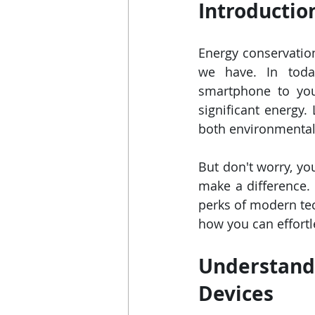
Introductio
Energy conservation
we have. In today
smartphone to you
significant energy.
both environmental 
But don't worry, yo
make a difference. 
perks of modern tec
how you can effortl
Understandi
Devices