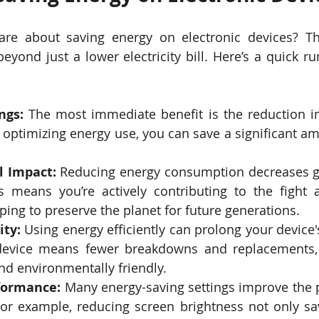
re about saving energy on electronic devices? The
ond just a lower electricity bill. Here’s a quick r
ngs:
 The most immediate benefit is the reduction i
y optimizing energy use, you can save a significant a
 Impact:
 Reducing energy consumption decreases g
s means you’re actively contributing to the fight a
ing to preserve the planet for future generations.
ity:
 Using energy efficiently can prolong your device's
device means fewer breakdowns and replacements, 
d environmentally friendly.
formance:
 Many energy-saving settings improve the 
For example, reducing screen brightness not only sa