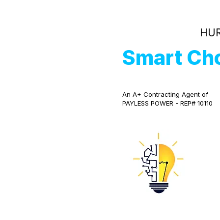
HUR
Smart Ch
An A+ Contracting Agent of
PAYLESS POWER - REP# 10110