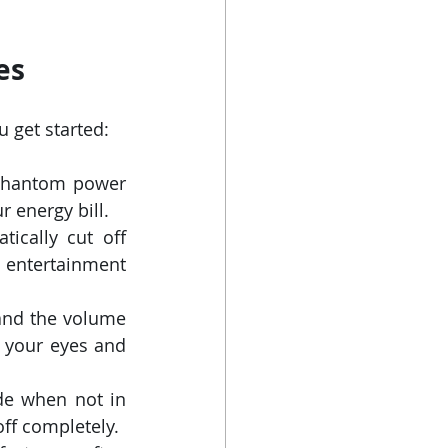
es
 get started:
phantom power 
 energy bill.
ically cut off 
 entertainment 
and the volume 
r your eyes and 
e when not in 
ff completely.