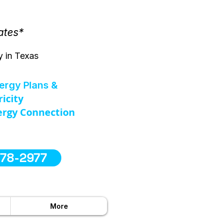
ates*
y in Texas
nergy Plans &
ricity
rgy Connection
578-2977
More