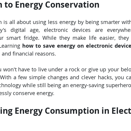
n to Energy Conservation
 is all about using less energy by being smarter with
's digital age, electronic devices are everywh
r smart fridge. While they make life easier, they
 Learning 
how to save energy on electronic devic
and financial reasons.
u won't have to live under a rock or give up your belo
With a few simple changes and clever hacks, you can
hnology while still being an energy-saving superhero. 
essly conserve energy.
ng Energy Consumption in Elect