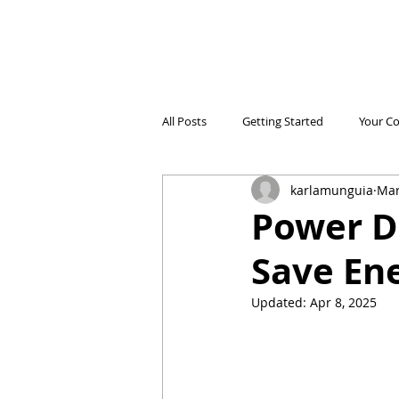
All Posts
Getting Started
Your C
karlamunguia
Mar
Electricidad Prepagada
Desafíos
Power D
Save Ene
Ahorro de Energía
Save Energy
Updated:
Apr 8, 2025
Comparing Products
Iniciando 