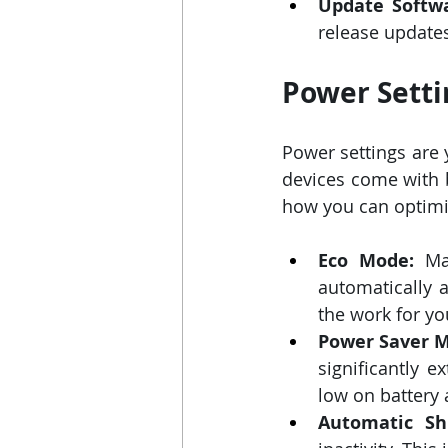
Update Softw
release updates
Power Setti
Power settings are 
devices come with b
how you can optimiz
Eco Mode:
 Ma
automatically a
the work for yo
Power Saver 
significantly e
low on battery 
Automatic Shu