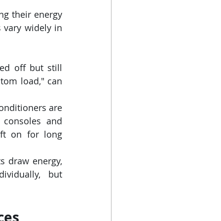
g their energy 
 vary widely in 
off but still 
om load," can 
onditioners are 
 consoles and 
ft on for long 
s draw energy, 
vidually, but 
ces