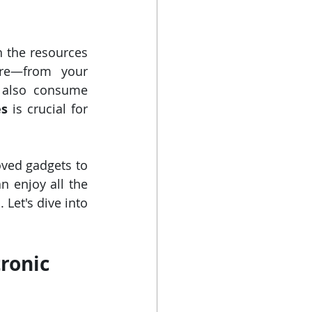
 the resources 
ere—from your 
 also consume 
es
 is crucial for 
ved gadgets to 
 enjoy all the 
Let's dive into 
ronic 