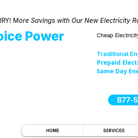
RY! M
ore Savings with Our New Electricity R
oice Power
Cheap Electricit
Traditional E
Prepaid Elect
Same Day Ene
877-
HOME
SERVICES