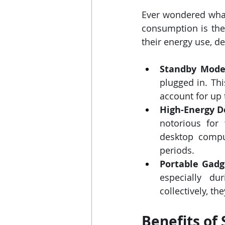
Ever wondered what
consumption is the 
their energy use, d
Standby Mode
plugged in. Th
account for up t
High-Energy D
notorious for 
desktop comput
periods.
Portable Gadg
especially du
collectively, th
Benefits of