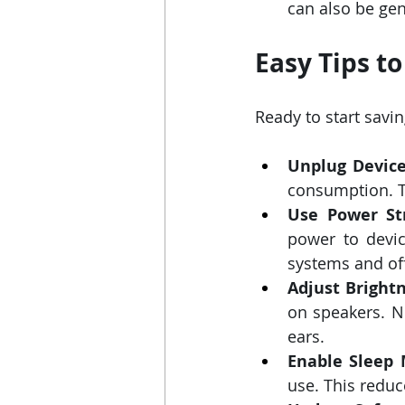
can also be gen
Easy Tips t
Ready to start savi
Unplug Device
consumption. Th
Use Power Str
power to devic
systems and off
Adjust Bright
on speakers. No
ears.
Enable Sleep 
use. This redu