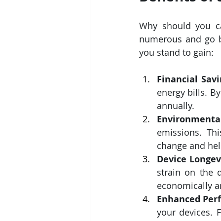
Why should you ca
numerous and go bey
you stand to gain:
Financial Savi
energy bills. B
annually.
Environmental
emissions. Thi
change and help
Device Longev
strain on the 
economically an
Enhanced Per
your devices. 