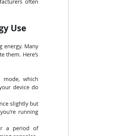
acturers often 
gy Use
g energy. Many 
e them. Here’s 
 mode, which 
your device do 
e slightly but 
 you're running 
r a period of 