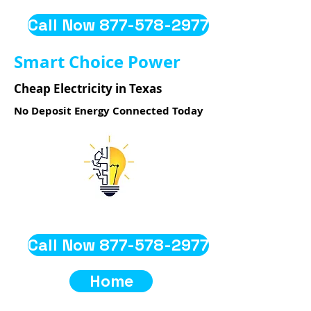
Call Now 877-578-2977
Smart Choice Power
Cheap Electricity in Texas
No Deposit Energy Connected Today
Call Now 877-578-2977
Home