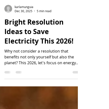
karlamunguia
Dec 30, 2025
5 min read
Bright Resolution
Ideas to Save
Electricity This 2026!
Why not consider a resolution that
benefits not only yourself but also the
planet? This 2026, let's focus on energy
savings with these bright resolution ideas
to save electricity.