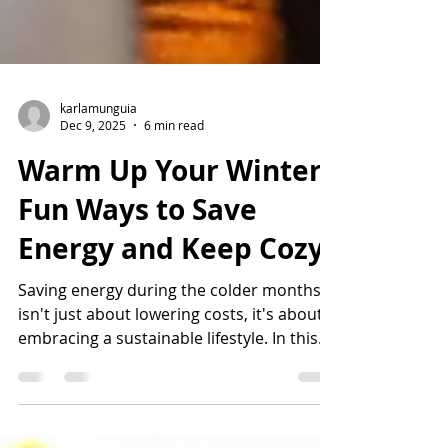
karlamunguia
Dec 9, 2025
6 min read
Warm Up Your Winter:
Fun Ways to Save
Energy and Keep Cozy!
Saving energy during the colder months
isn't just about lowering costs, it's about
embracing a sustainable lifestyle. In this