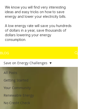
We know you will find very interesting
ideas and easy tricks on how to save
energy and lower your electricity bills.
A low energy rate will save you hundreds
of dollars in a year, save thousands of
dollars lowering your energy
consumption.
BLOG
Save on Energy Challenges
All Posts
Getting Started
Your Community
Renewable Energy
No Credit Check