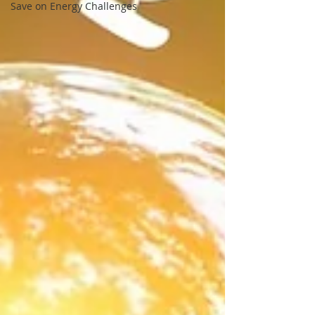
Save on Energy Challenges