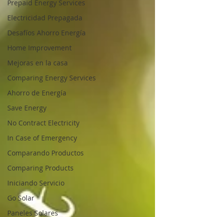
Prepaid Energy Services
Electricidad Prepagada
Desafíos Ahorro Energía
Home Improvement
Mejoras en la casa
Comparing Energy Services
Ahorro de Energía
Save Energy
No Contract Electricity
In Case of Emergency
Comparando Productos
Comparing Products
Iniciando Servicio
Go Solar
Paneles Solares