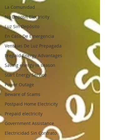
La Comunidad
No Deposit Electricity
Luz Sin Depósito
En Caso De Emergencia
Ventajas De Luz Prepagada
Prepaid Energy Advantages
Saving energy in season
Start Energy Service
Power Outage
Beware of Scams
Postpaid Home Electricity
Prepaid electricity
Government Assistance
Electricidad Sin Contrato