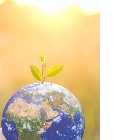
article, we'll explore fun ways to save
energy this winter.