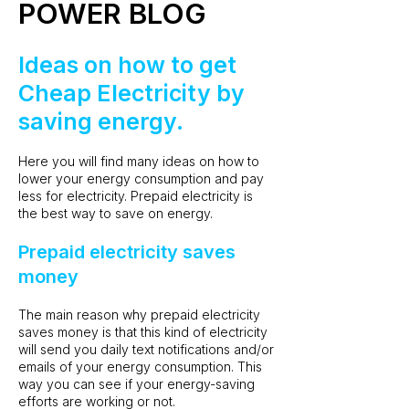
POWER BLOG
Ideas on how to get
Cheap Electricity by
saving energy.
Here you will find many ideas on how to
lower your energy consumption and pay
less for electricity. Prepaid electricity is
the best way to save on energy.
Prepaid electricity saves
money
The main reason why prepaid electricity
saves money is that this kind of electricity
will send you daily text notifications and/or
emails of your energy consumption. This
way you can see if your energy-saving
efforts are working or not.