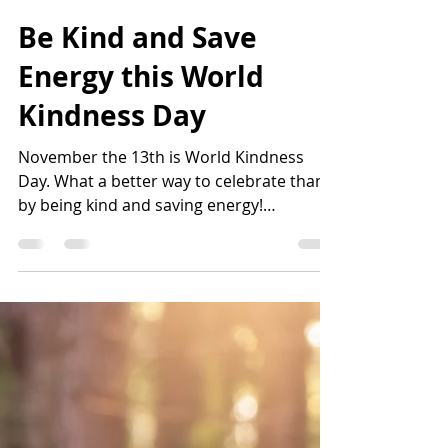
karlamunguia
Nov 13, 2025
5 min read
Be Kind and Save
Energy this World
Kindness Day
November the 13th is World Kindness
Day. What a better way to celebrate than
by being kind and saving energy!
Understanding the connection between
kindness and energy conservation begins
with recognizing the impact of our choices
on the planet.