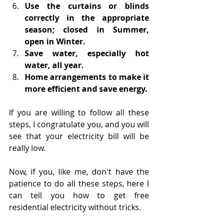
Use the curtains or blinds 
correctly in the appropriate 
season; closed in Summer, 
open in Winter.
Save water, especially hot 
water, all year.
Home arrangements to make it 
more efficient and save energy.
If you are willing to follow all these 
steps, I congratulate you, and you will 
see that your electricity bill will be 
really low.
Now, if you, like me, don't have the 
patience to do all these steps, here I 
can tell you how to get free 
residential electricity without tricks.