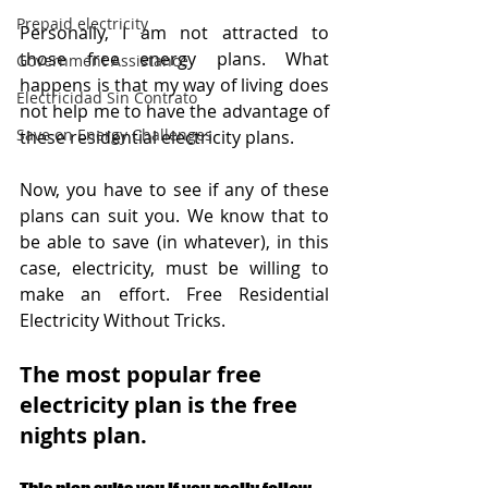
Prepaid electricity
Personally, I am not attracted to 
those free energy plans. What 
Government Assistance
happens is that my way of living does 
Electricidad Sin Contrato
not help me to have the advantage of 
Save on Energy Challenges
these residential electricity plans. 
Now, you have to see if any of these 
plans can suit you. We know that to 
be able to save (in whatever), in this 
case, electricity, must be willing to 
make an effort. Free Residential 
Electricity Without Tricks.
The most popular free 
electricity plan is the free 
nights plan.