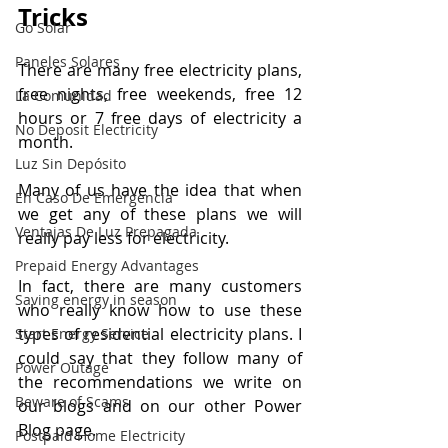
Tricks
Go Solar
Paneles Solares
There are many free electricity plans, 
free nights, free weekends, free 12 
La Comunidad
hours or 7 free days of electricity a 
No Deposit Electricity
month.
Luz Sin Depósito
Many of us have the idea that when 
En Caso De Emergencia
we get any of these plans we will 
Ventajas De Luz Prepagada
really pay less for electricity.
Prepaid Energy Advantages
In fact, there are many customers 
Saving energy in season
who really know how to use these 
types of residential electricity plans. I 
Start Energy Service
could say that they follow many of 
Power Outage
the recommendations we write on 
Beware of Scams
our blogs and on our other Power 
Blog page.
Postpaid Home Electricity