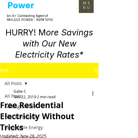
Power
ME
NU
An A+ Contracting Agent of
PAYLESS POWER - REP# 10110
HURRY! M
ore Savings
with Our New
Electricity Rates*
Post
All Posts
Gabe C
All Posts
Nov 22, 2019
2 min read
Free Residential
Getting Started
Electricity Without
Your Community
Tricks
Renewable Energy
Updated:
Nov 28, 2025
No Credit Check