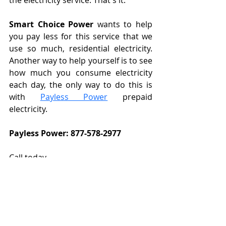
the electricity service. That's it.
Smart Choice Power
 wants to help 
you pay less for this service that we 
use so much, residential electricity. 
Another way to help yourself is to see 
how much you consume electricity 
each day, the only way to do this is 
with 
Payless Power
 prepaid 
electricity.
Payless Power: 877-578-2977
Call today
Referral Plan: 469 698 3331
prepaid electricity
free electricity plans in Texas
free residential electricity