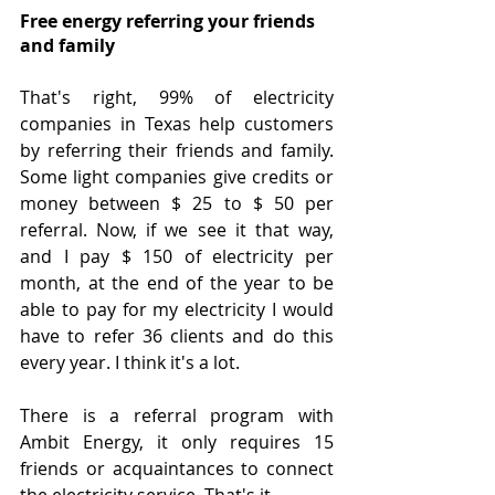
Free energy referring your friends 
and family
That's right, 99% of electricity 
companies in Texas help customers 
by referring their friends and family. 
Some light companies give credits or 
money between $ 25 to $ 50 per 
referral. Now, if we see it that way, 
and I pay $ 150 of electricity per 
month, at the end of the year to be 
able to pay for my electricity I would 
have to refer 36 clients and do this 
every year. I think it's a lot.
There is a referral program with 
Ambit Energy, it only requires 15 
friends or acquaintances to connect 