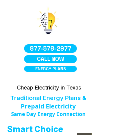
877-578-2977
CALL NOW
ENERGY PLANS
Cheap Electricity in Texas
Traditional Energy Plans &
Prepaid Electricity
Same Day Energy Connection
Smart Choice