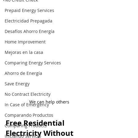
Prepaid Energy Services
Electricidad Prepagada
Desafíos Ahorro Energía
Home Improvement
Mejoras en la casa
Comparing Energy Services
Ahorro de Energía
Save Energy
No Contract Electricity
We can help others
In Case of Emergency
Comparando Productos
Free Residential 
Comparing Products
Electricity Without 
Iniciando Servicio