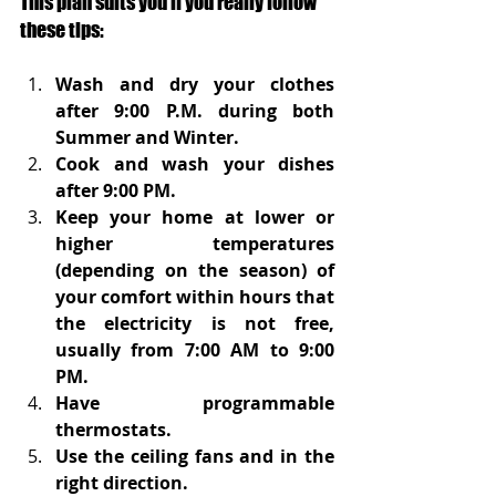
This plan suits you if you really follow 
these tips:
Wash and dry your clothes 
after 9:00 P.M. during both 
Summer and Winter.
Cook and wash your dishes 
after 9:00 PM.
Keep your home at lower or 
higher temperatures 
(depending on the season) of 
your comfort within hours that 
the electricity is not free, 
usually from 7:00 AM to 9:00 
PM.
Have programmable 
thermostats.
Use the ceiling fans and in the 
right direction.