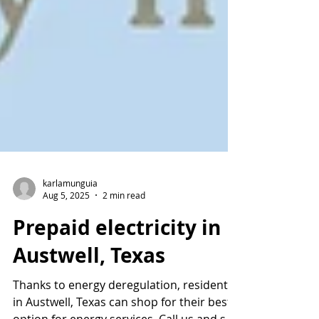
karlamunguia
Aug 5, 2025
2 min read
Prepaid electricity in
Austwell, Texas
Thanks to energy deregulation, residents