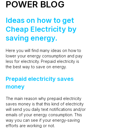
POWER BLOG
Ideas on how to get
Cheap Electricity by
saving energy.
Here you will find many ideas on how to
lower your energy consumption and pay
less for electricity. Prepaid electricity is
the best way to save on energy.
Prepaid electricity saves
money
The main reason why prepaid electricity
saves money is that this kind of electricity
will send you daily text notifications and/or
emails of your energy consumption. This
way you can see if your energy-saving
efforts are working or not.