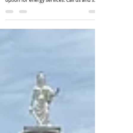
in Austwell, Texas can shop for their best
option for energy services. Call us and see
what we are all about. We can connect
your electricity fast and easily with
prepaid electricity in Austwell, Texas. 877-
578-2977.