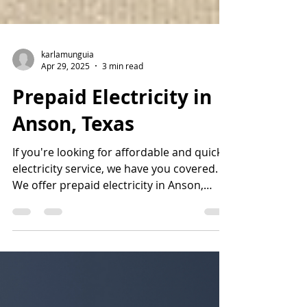
karlamunguia
Apr 29, 2025
3 min read
Prepaid Electricity in
Anson, Texas
If you're looking for affordable and quick
electricity service, we have you covered.
We offer prepaid electricity in Anson,
Texas. Call us at 877-578-2977.