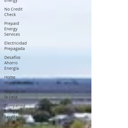
Energy
No Credit
Check
Prepaid
Energy
Services
Electricidad
Prepagada
Desafíos
Ahorro
Energía
Home
Improvement
Mejoras en
la casa
Comparing
Energy
Services
Ahorro de