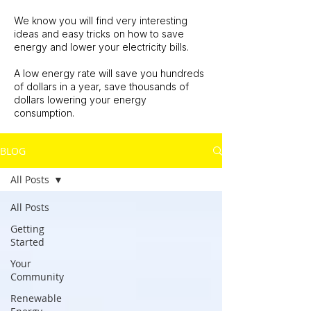
We know you will find very interesting
ideas and easy tricks on how to save
energy and lower your electricity bills.
A low energy rate will save you hundreds
of dollars in a year, save thousands of
dollars lowering your energy
consumption.
BLOG
All Posts
All Posts
Getting
Started
Your
Community
Renewable