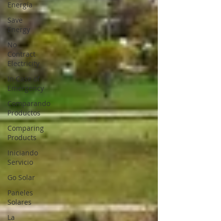
Energía
Save
Energy
No
Contract
Electricity
In Case of
Emergency
Comparando
Productos
Comparing
Products
Iniciando
Servicio
Go Solar
Paneles
Solares
La