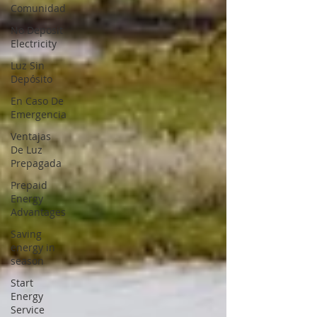
Comunidad
No Deposit
Electricity
Luz Sin
Depósito
En Caso De
Emergencia
Ventajas
De Luz
Prepagada
Prepaid
Energy
Advantages
Saving
energy in
season
Start
Energy
Service