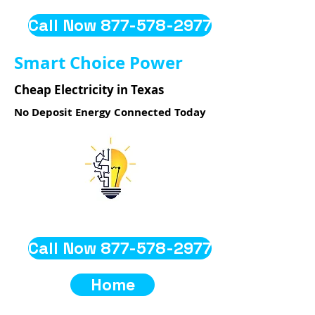
Call Now 877-578-2977
Smart Choice Power
Cheap Electricity in Texas
No Deposit Energy Connected Today
Call Now 877-578-2977
Home