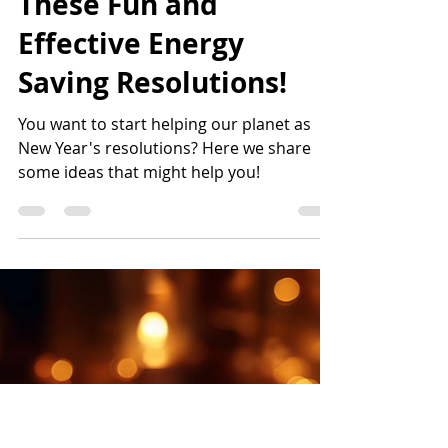
karlamunguia
Dec 26, 2024
4 min read
Kickstart 2025 with
These Fun and
Effective Energy
Saving Resolutions!
You want to start helping our planet as
New Year's resolutions? Here we share
some ideas that might help you!