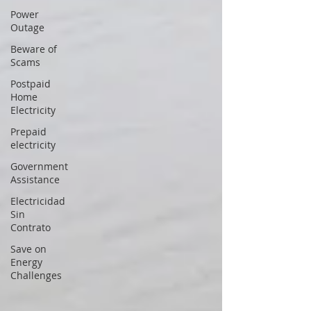
Power
Outage
Beware of
Scams
Postpaid
Home
Electricity
Prepaid
electricity
Government
Assistance
Electricidad
Sin
Contrato
Save on
Energy
Challenges