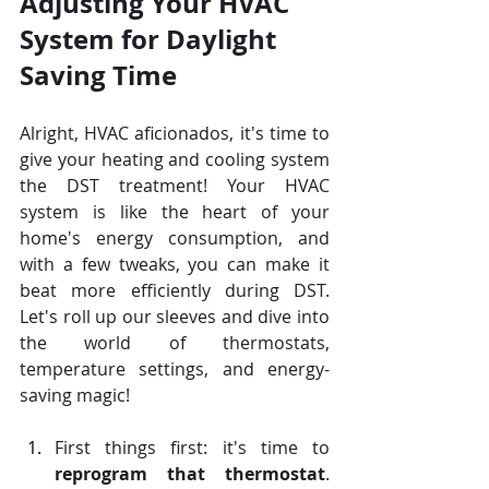
Adjusting Your HVAC 
System for Daylight 
Saving Time
Alright, HVAC aficionados, it's time to 
give your heating and cooling system 
the DST treatment! Your HVAC 
system is like the heart of your 
home's energy consumption, and 
with a few tweaks, you can make it 
beat more efficiently during DST. 
Let's roll up our sleeves and dive into 
the world of thermostats, 
temperature settings, and energy-
saving magic!
First things first: it's time to 
reprogram that thermostat
. 