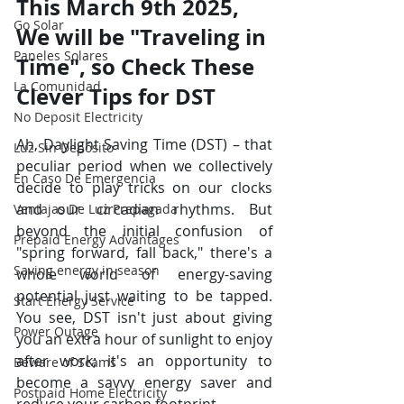
This March 9th 2025, 
Go Solar
We will be "Traveling in 
Paneles Solares
Time", so Check These 
La Comunidad
Clever Tips for DST
No Deposit Electricity
Ah, Daylight Saving Time (DST) – that 
Luz Sin Depósito
peculiar period when we collectively 
En Caso De Emergencia
decide to play tricks on our clocks 
and our circadian rhythms. But 
Ventajas De Luz Prepagada
beyond the initial confusion of 
Prepaid Energy Advantages
"spring forward, fall back," there's a 
Saving energy in season
whole world of energy-saving 
potential just waiting to be tapped. 
Start Energy Service
You see, DST isn't just about giving 
Power Outage
you an extra hour of sunlight to enjoy 
after work; it's an opportunity to 
Beware of Scams
become a savvy energy saver and 
Postpaid Home Electricity