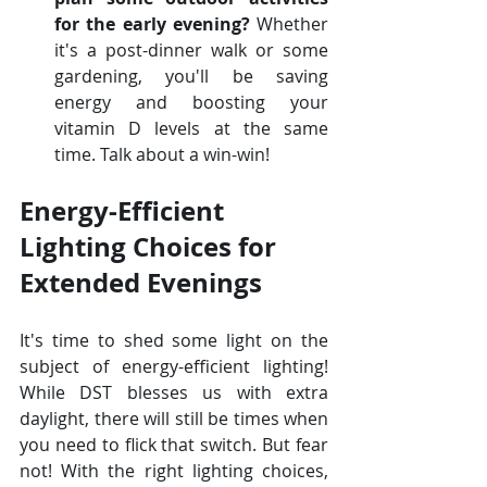
for the early evening?
 Whether 
it's a post-dinner walk or some 
gardening, you'll be saving 
energy and boosting your 
vitamin D levels at the same 
time. Talk about a win-win!
Energy-Efficient 
Lighting Choices for 
Extended Evenings
It's time to shed some light on the 
subject of energy-efficient lighting! 
While DST blesses us with extra 
daylight, there will still be times when 
you need to flick that switch. But fear 
not! With the right lighting choices, 