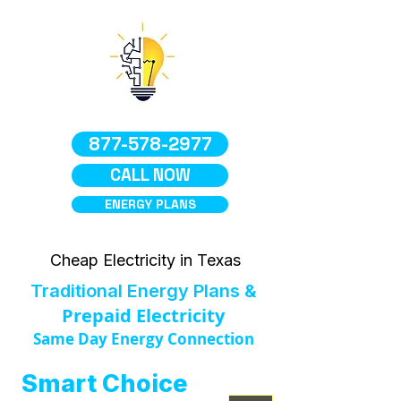
877-578-2977
CALL NOW
ENERGY PLANS
Cheap Electricity in Texas
Traditional Energy Plans &
Prepaid Electricity
Same Day Energy Connection
Smart Choice