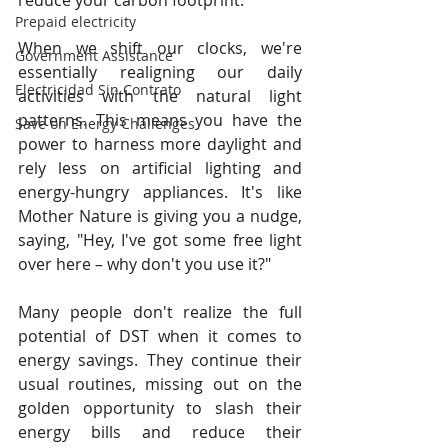
reduce your carbon footprint.
Prepaid electricity
When we shift our clocks, we're 
Government Assistance
essentially realigning our daily 
Electricidad Sin Contrato
activities with the natural light 
patterns. This means you have the 
Save on Energy Challenges
power to harness more daylight and 
rely less on artificial lighting and 
energy-hungry appliances. It's like 
Mother Nature is giving you a nudge, 
saying, "Hey, I've got some free light 
over here – why don't you use it?"
Many people don't realize the full 
potential of DST when it comes to 
energy savings. They continue their 
usual routines, missing out on the 
golden opportunity to slash their 
energy bills and reduce their 