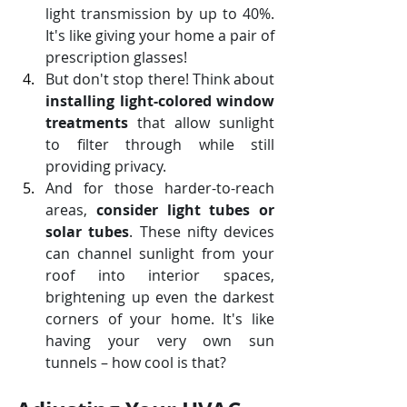
light transmission by up to 40%. 
It's like giving your home a pair of 
prescription glasses!
But don't stop there! Think about 
installing light-colored window 
treatments
 that allow sunlight 
to filter through while still 
providing privacy. 
And for those harder-to-reach 
areas, 
consider light tubes or 
solar tubes
. These nifty devices 
can channel sunlight from your 
roof into interior spaces, 
brightening up even the darkest 
corners of your home. It's like 
having your very own sun 
tunnels – how cool is that?