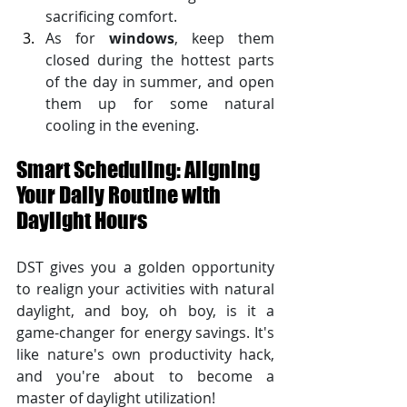
sacrificing comfort. 
As for 
windows
, keep them 
closed during the hottest parts 
of the day in summer, and open 
them up for some natural 
cooling in the evening.
Smart Scheduling: Aligning 
Your Daily Routine with 
Daylight Hours
DST gives you a golden opportunity 
to realign your activities with natural 
daylight, and boy, oh boy, is it a 
game-changer for energy savings. It's 
like nature's own productivity hack, 
and you're about to become a 
master of daylight utilization!