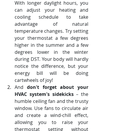
With longer daylight hours, you 
can adjust your heating and 
cooling schedule to take 
advantage of natural 
temperature changes. Try setting 
your thermostat a few degrees 
higher in the summer and a few 
degrees lower in the winter 
during DST. Your body will hardly 
notice the difference, but your 
energy bill will be doing 
cartwheels of joy!
And 
don't forget about your 
HVAC system's sidekicks
 – the 
humble ceiling fan and the trusty 
window. Use fans to circulate air 
and create a wind-chill effect, 
allowing you to raise your 
thermostat setting without 