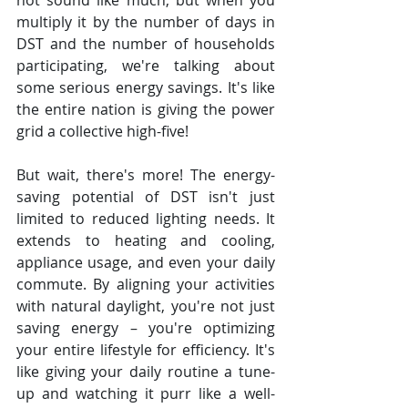
not sound like much, but when you 
multiply it by the number of days in 
DST and the number of households 
participating, we're talking about 
some serious energy savings. It's like 
the entire nation is giving the power 
grid a collective high-five!
But wait, there's more! The energy-
saving potential of DST isn't just 
limited to reduced lighting needs. It 
extends to heating and cooling, 
appliance usage, and even your daily 
commute. By aligning your activities 
with natural daylight, you're not just 
saving energy – you're optimizing 
your entire lifestyle for efficiency. It's 
like giving your daily routine a tune-
up and watching it purr like a well-