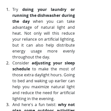
Try 
doing your laundry or 
running the dishwasher during 
the day
 when you can take 
advantage of natural light and 
heat. Not only will this reduce 
your reliance on artificial lighting, 
but it can also help distribute 
energy usage more evenly 
throughout the day.
Consider 
adjusting your sleep 
schedule
 to make the most of 
those extra daylight hours. Going 
to bed and waking up earlier can 
help you maximize natural light 
and reduce the need for artificial 
lighting in the evening. 
And here's a fun twist: 
why not 
plan some outdoor activities 