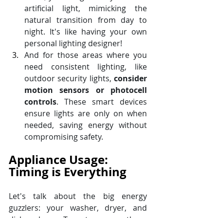
artificial light, mimicking the 
natural transition from day to 
night. It's like having your own 
personal lighting designer! 
And for those areas where you 
need consistent lighting, like 
outdoor security lights, 
consider 
motion sensors or photocell 
controls
. These smart devices 
ensure lights are only on when 
needed, saving energy without 
compromising safety.
Appliance Usage: 
Timing is Everything
Let's talk about the big energy 
guzzlers: your washer, dryer, and 