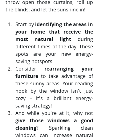
throw open those curtains, roll up 
the blinds, and let the sunshine in!
Start by 
identifying the areas in 
your home that receive the 
most natural light
 during 
different times of the day. These 
spots are your new energy-
saving hotspots.
Consider 
rearranging your 
furniture
 to take advantage of 
these sunny areas. Your reading 
nook by the window isn't just 
cozy – it's a brilliant energy-
saving strategy!
And while you're at it, why not 
give those windows a good 
cleaning
? Sparkling clean 
windows can increase natural 