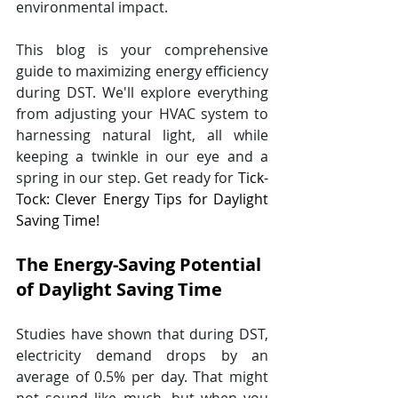
environmental impact. 
This blog is your comprehensive 
guide to maximizing energy efficiency 
during DST. We'll explore everything 
from adjusting your HVAC system to 
harnessing natural light, all while 
keeping a twinkle in our eye and a 
spring in our step. Get ready for 
Tick-
Tock: Clever Energy Tips for Daylight 
Saving Time!
The Energy-Saving Potential 
of Daylight Saving Time
Studies have shown that during DST, 
electricity demand drops by an 
average of 0.5% per day. That might 