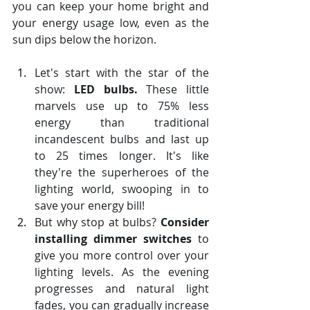
you can keep your home bright and 
your energy usage low, even as the 
sun dips below the horizon.
Let's start with the star of the 
show: 
LED bulbs.
 These little 
marvels use up to 75% less 
energy than traditional 
incandescent bulbs and last up 
to 25 times longer. It's like 
they're the superheroes of the 
lighting world, swooping in to 
save your energy bill!
But why stop at bulbs? 
Consider 
installing dimmer switches
 to 
give you more control over your 
lighting levels. As the evening 
progresses and natural light 
fades, you can gradually increase 