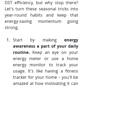
DST efficiency, but why stop there? 
Let's turn these seasonal tricks into 
year-round habits and keep that 
energy-saving momentum going 
strong.
Start by making 
energy 
awareness a part of your daily 
routine.
 Keep an eye on your 
energy meter or use a home 
energy monitor to track your 
usage. It's like having a fitness 
tracker for your home – you'll be 
amazed at how motivating it can 
be to see your energy "weight" 
drop!
Consider 
investing in long-term 
energy-saving solutions like 
solar panels
 or a geothermal 