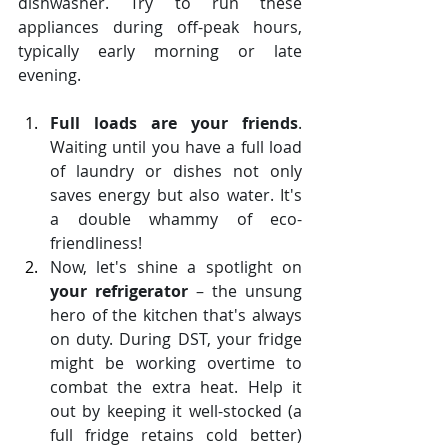
dishwasher. Try to run these 
appliances during off-peak hours, 
typically early morning or late 
evening. 
Full loads are your friends
. 
Waiting until you have a full load 
of laundry or dishes not only 
saves energy but also water. It's 
a double whammy of eco-
friendliness!
Now, let's shine a spotlight on 
your refrigerator
 – the unsung 
hero of the kitchen that's always 
on duty. During DST, your fridge 
might be working overtime to 
combat the extra heat. Help it 
out by keeping it well-stocked (a 
full fridge retains cold better) 