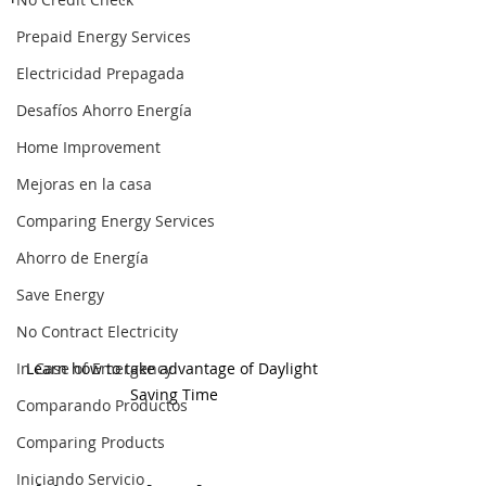
Prepaid Energy Services
Electricidad Prepagada
Desafíos Ahorro Energía
Home Improvement
Mejoras en la casa
Comparing Energy Services
Ahorro de Energía
Save Energy
No Contract Electricity
In Case of Emergency
Learn how to take advantage of Daylight 
Saving Time
Comparando Productos
Comparing Products
Iniciando Servicio