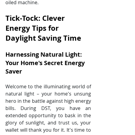
oiled machine.
Tick-Tock: Clever 
Energy Tips for 
Daylight Saving Time
Harnessing Natural Light: 
Your Home's Secret Energy 
Saver
Welcome to the illuminating world of 
natural light – your home's unsung 
hero in the battle against high energy 
bills. During DST, you have an 
extended opportunity to bask in the 
glory of sunlight, and trust us, your 
wallet will thank you for it. It's time to 