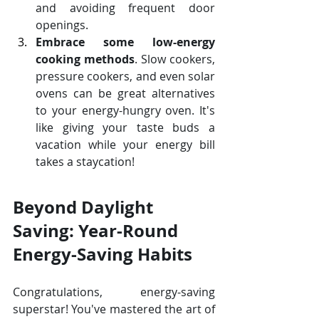
and avoiding frequent door 
openings. 
Embrace some low-energy 
cooking methods
. Slow cookers, 
pressure cookers, and even solar 
ovens can be great alternatives 
to your energy-hungry oven. It's 
like giving your taste buds a 
vacation while your energy bill 
takes a staycation!
Beyond Daylight 
Saving: Year-Round 
Energy-Saving Habits
Congratulations, energy-saving 
superstar! You've mastered the art of 