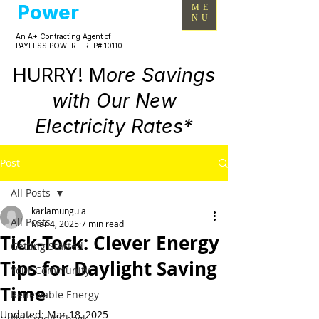
Power
ME
NU
An A+ Contracting Agent of
PAYLESS POWER - REP# 10110
HURRY! M
ore Savings
with Our New
Electricity Rates*
Post
All Posts
karlamunguia
All Posts
Mar 4, 2025
7 min read
Tick-Tock: Clever Energy
Getting Started
Tips for Daylight Saving
Your Community
Time
Renewable Energy
Updated:
Mar 18, 2025
No Credit Check