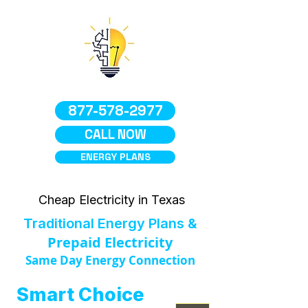
877-578-2977
CALL NOW
ENERGY PLANS
Cheap Electricity in Texas
Traditional Energy Plans &
Prepaid Electricity
Same Day Energy Connection
Smart Choice