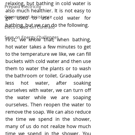
relaxing, but bathing in cold water is 
Prepaid electricity
also much healthier. It is not easy to 
Government Assistance
get used to use cold water for 
bathing, but we can do the following.
Electricidad Sin Contrato
Save on Energy Challenges
First, we know that, when bathing, 
hot water takes a few minutes to get 
to the temperature we like, we can fill 
buckets with cold water and then use 
them to water the plants or to wash 
the bathroom or toilet. Gradually use 
less hot water, after soaking 
ourselves with water, we can turn off 
the water while we are soaping 
ourselves. Then reopen the water to 
remove the soap. We can also reduce 
the time we spend in the shower, 
many of us do not realize how much 
time we spend in the shower. You 