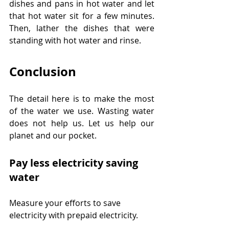
dishes and pans in hot water and let 
that hot water sit for a few minutes. 
Then, lather the dishes that were 
standing with hot water and rinse.
Conclusion
The detail here is to make the most 
of the water we use. Wasting water 
does not help us. Let us help our 
planet and our pocket.
Pay less electricity saving 
water
Measure your efforts to save 
electricity with prepaid electricity.