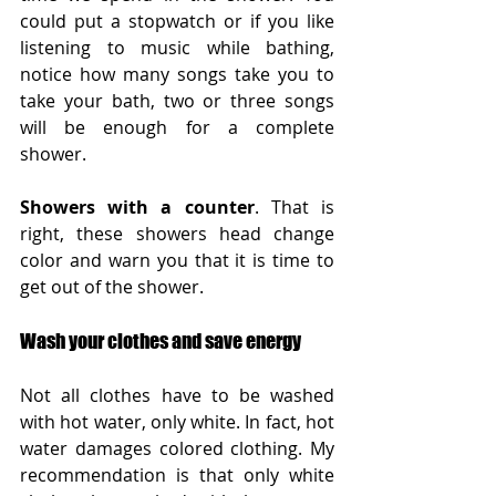
could put a stopwatch or if you like 
listening to music while bathing, 
notice how many songs take you to 
take your bath, two or three songs 
will be enough for a complete 
shower.
Showers with a counter
. That is 
right, these showers head change 
color and warn you that it is time to 
get out of the shower.
Wash your clothes and save energy
Not all clothes have to be washed 
with hot water, only white. In fact, hot 
water damages colored clothing. My 
recommendation is that only white 