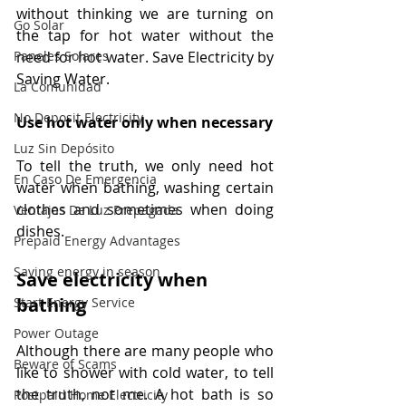
without thinking we are turning on 
Go Solar
the tap for hot water without the 
need for hot water. Save Electricity by 
Paneles Solares
Saving Water.
La Comunidad
No Deposit Electricity
Use hot water only when necessary
Luz Sin Depósito
To tell the truth, we only need hot 
En Caso De Emergencia
water when bathing, washing certain 
clothes and sometimes when doing 
Ventajas De Luz Prepagada
dishes.
Prepaid Energy Advantages
Saving energy in season
Save electricity when 
bathing
Start Energy Service
Power Outage
Although there are many people who 
Beware of Scams
like to shower with cold water, to tell 
the truth, not me. A hot bath is so 
Postpaid Home Electricity