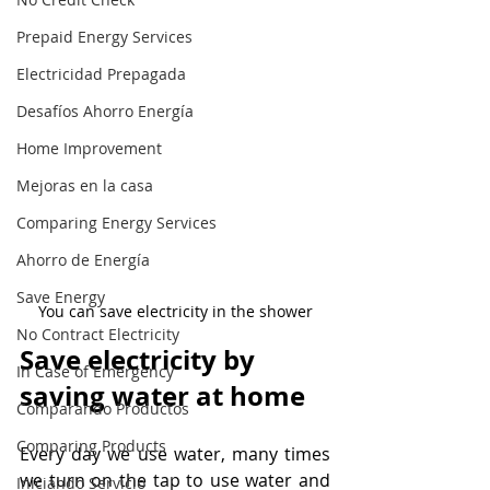
Prepaid Energy Services
Electricidad Prepagada
Desafíos Ahorro Energía
Home Improvement
Mejoras en la casa
Comparing Energy Services
Ahorro de Energía
Save Energy
You can save electricity in the shower
No Contract Electricity
Save electricity by 
In Case of Emergency
saving water at home
Comparando Productos
Comparing Products
Every day we use water, many times 
we turn on the tap to use water and 
Iniciando Servicio