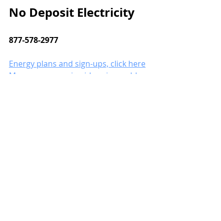
No Deposit Electricity
877-578-2977
Energy plans and sign-ups, click here
More energy-saving ideas in our blog.
save electricity
save water
saving water
Save Energy
Save on Energy Challenges
Recent Posts
See All