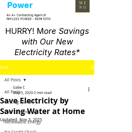
Power
ME
NU
An A+ Contracting Agent of
PAYLESS POWER - REP# 10110
HURRY! M
ore Savings
with Our New
Electricity Rates*
Post
All Posts
Gabe C
All Posts
May 5, 2020
2 min read
Save Electricity by
Getting Started
Saving Water at Home
Your Community
Updated:
Nov 3, 2025
Renewable Energy
No Credit Check