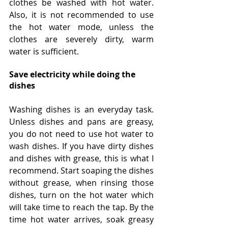
clothes be washed with hot water. 
Also, it is not recommended to use 
the hot water mode, unless the 
clothes are severely dirty, warm 
water is sufficient.
Save electricity while doing the 
dishes
Washing dishes is an everyday task. 
Unless dishes and pans are greasy, 
you do not need to use hot water to 
wash dishes. If you have dirty dishes 
and dishes with grease, this is what I 
recommend. Start soaping the dishes 
without grease, when rinsing those 
dishes, turn on the hot water which 
will take time to reach the tap. By the 
time hot water arrives, soak greasy 