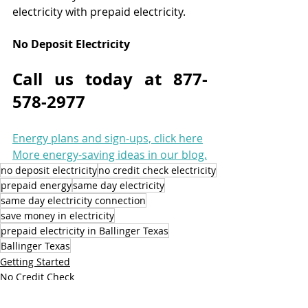
electricity with prepaid electricity.
No Deposit Electricity
Call us today at 877-
578-2977
Energy plans and sign-ups, click here
More energy-saving ideas in our blog.
no deposit electricity
no credit check electricity
prepaid energy
same day electricity
same day electricity connection
save money in electricity
prepaid electricity in Ballinger Texas
Ballinger Texas
Getting Started
No Credit Check
Prepaid Energy Services