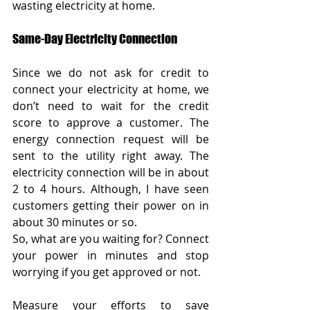
wasting electricity at home.
Same-Day Electricity Connection
Since we do not ask for credit to 
connect your electricity at home, we 
don’t need to wait for the credit 
score to approve a customer. The 
energy connection request will be 
sent to the utility right away. The 
electricity connection will be in about 
2 to 4 hours. Although, I have seen 
customers getting their power on in 
about 30 minutes or so.
So, what are you waiting for? Connect 
your power in minutes and stop 
worrying if you get approved or not.    
Measure your efforts to save 