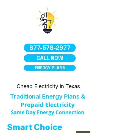
877-578-2977
CALL NOW
ENERGY PLANS
Cheap Electricity in Texas
Traditional Energy Plans &
Prepaid Electricity
Same Day Energy Connection
Smart Choice