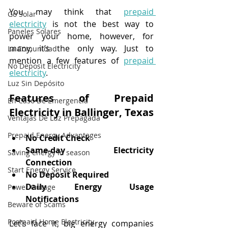
You may think that 
prepaid 
Go Solar
electricity
 is not the best way to 
Paneles Solares
power your home, however, for 
many, it’s the only way. Just to 
La Comunidad
mention a few features of 
prepaid 
No Deposit Electricity
electricity
.
Luz Sin Depósito
Features of Prepaid 
En Caso De Emergencia
Electricity in Ballinger, Texas
Ventajas De Luz Prepagada
Prepaid Energy Advantages
No Credit Check
Same-day Electricity 
Saving energy in season
Connection
Start Energy Service
No Deposit Required
Daily Energy Usage 
Power Outage
Notifications
Beware of Scams
Postpaid Home Electricity
Let’s face it, big energy companies 