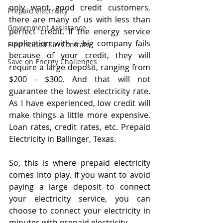
only want good credit customers, 
Prepaid electricity
there are many of us with less than 
Government Assistance
perfect credit. If the energy service 
application with a big company fails 
Electricidad Sin Contrato
because of your credit, they will 
Save on Energy Challenges
require a large deposit, ranging from 
$200 - $300. And that will not 
guarantee the lowest electricity rate. 
As I have experienced, low credit will 
make things a little more expensive. 
Loan rates, credit rates, etc. Prepaid 
Electricity in Ballinger, Texas.
So, this is where prepaid electricity 
comes into play. If you want to avoid 
paying a large deposit to connect 
your electricity service, you can 
choose to connect your electricity in 
minutes with prepaid electricity. 