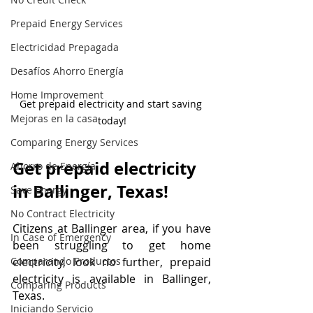
Prepaid Energy Services
Electricidad Prepagada
Desafíos Ahorro Energía
Home Improvement
Get prepaid electricity and start saving 
Mejoras en la casa
today!
Comparing Energy Services
Get prepaid electricity 
Ahorro de Energía
in Ballinger, Texas!
Save Energy
No Contract Electricity
Citizens at Ballinger area, if you have 
In Case of Emergency
been struggling to get home 
electricity, look no further, prepaid 
Comparando Productos
electricity is available in Ballinger, 
Comparing Products
Texas. 
Iniciando Servicio