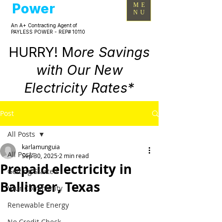
Power
ME
NU
An A+ Contracting Agent of
PAYLESS POWER - REP# 10110
HURRY! M
ore Savings
with Our New
Electricity Rates*
Post
All Posts
karlamunguia
All Posts
Sep 30, 2025
2 min read
Prepaid electricity in
Getting Started
Ballinger, Texas
Your Community
Renewable Energy
No Credit Check