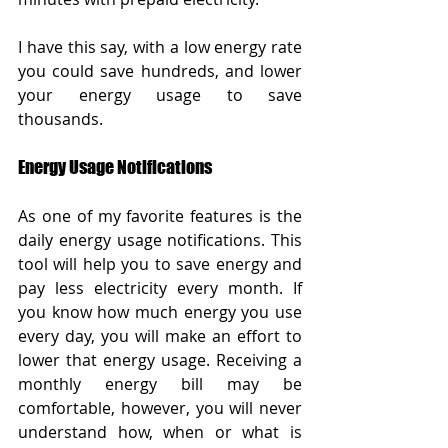
I have this say, with a low energy rate 
you could save hundreds, and lower 
your energy usage to save 
thousands.  
Energy Usage Notifications
As one of my favorite features is the 
daily energy usage notifications. This 
tool will help you to save energy and 
pay less electricity every month. If 
you know how much energy you use 
every day, you will make an effort to 
lower that energy usage. Receiving a 
monthly energy bill may be 
comfortable, however, you will never 
understand how, when or what is 