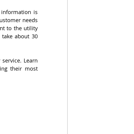
information is 
customer needs 
 to the utility 
 take about 30 
service. Learn 
ng their most 