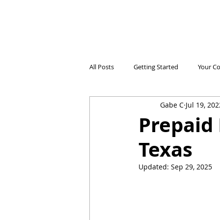
All Posts
Getting Started
Your C
Gabe C
Jul 19, 202
Electricidad Prepagada
Desafíos
Prepaid 
Texas
Ahorro de Energía
Save Energy
Updated:
Sep 29, 2025
Comparing Products
Iniciando 