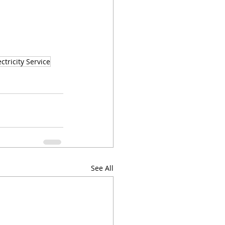
ctricity Service
See All