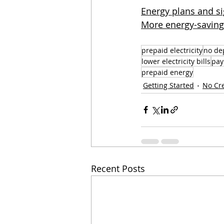
Energy plans and si
More energy-saving 
prepaid electricity
no dep
lower electricity bills
pay 
prepaid energy
Getting Started
No Cr
Recent Posts