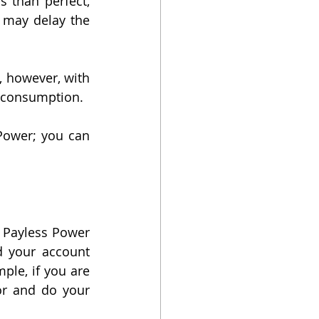
 than perfect, 
 may delay the 
, however, with 
 consumption. 
On the other hand, we have prepaid electricity. We work with Payless Power; you can 
h Payless Power 
d your account 
ple, if you are 
or and do your 