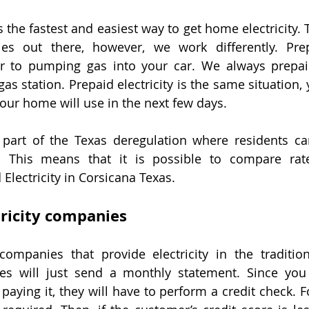
is the fastest and easiest way to get home electricity.
ies out there, however, we work differently. Prepa
ar to pumping gas into your car. We always prepaid
s station. Prepaid electricity is the same situation, y
 your home will use in the next few days.
 part of the Texas deregulation where residents ca
er. This means that it is possible to compare rat
Electricity in Corsicana Texas.
tricity companies
ompanies that provide electricity in the tradition
ies will just send a monthly statement. Since you 
 paying it, they will have to perform a credit check. For