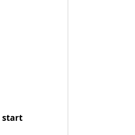
es
me Electricity
 start 