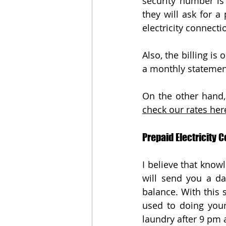
security number is 
they will ask for a
electricity connecti
Also, the billing i
a monthly statemen
check our rates here
Prepaid Electricity C
I believe that knowl
will send you a da
balance. With this 
used to doing your
laundry after 9 pm 