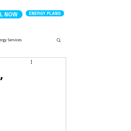
L NOW
ENERGY PLANS
ergy Services
Comparing Energy Services
,
 Productos
Deposit Electricity