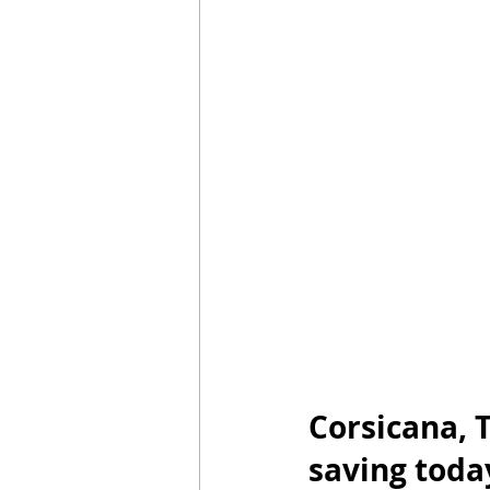
Luz Sin Depósito
En Caso De Em
Saving energy in season
Start E
Corsicana, T
saving toda