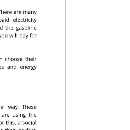
 There are many 
id electricity 
 the gasoline 
ou will pay for 
n choose their 
es and energy 
al way. These 
are using the 
 this, a social 