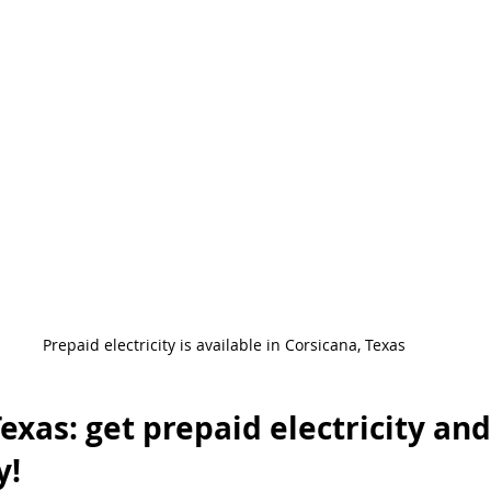
ergencia
Ventajas De Luz Prepagada
Prepaid Energy Advantag
nergy Service
Power Outage
Beware of Scams
Postpaid Ho
Prepaid electricity is available in Corsicana, Texas
exas: get prepaid electricity and
y!