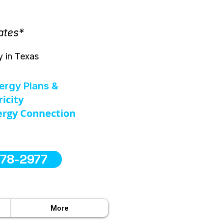
ates*
y in Texas
nergy Plans &
ricity
rgy Connection
578-2977
More