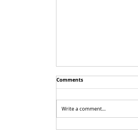
Comments
Write a comment...
Prepaid Electricity in
Baird Texas