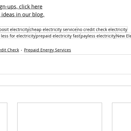
gn-ups, click here
ideas in our blog.
osit electricity
cheap electricity service
no credit check electricity
less for electricity
prepaid electricity fast
payless electricity
New Ele
edit Check
Prepaid Energy Services