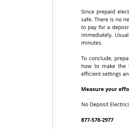
Since prepaid elect
safe. There is no n
to pay for a deposit
immediately. Usuall
minutes.
To conclude, prepai
how to make the b
efficient settings a
Measure your effor
No Deposit Electrici
877-578-2977