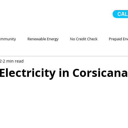
CAL
ommunity
Renewable Energy
No Credit Check
Prepaid En
2
2 min read
 Ahorro Energía
Home Improvement
Mejoras en la casa
Electricity in Corsicana
No Contract Electricity
In Case of Emergency
Comparando
Servicio
Go Solar
Paneles Solares
La Comunidad
No 