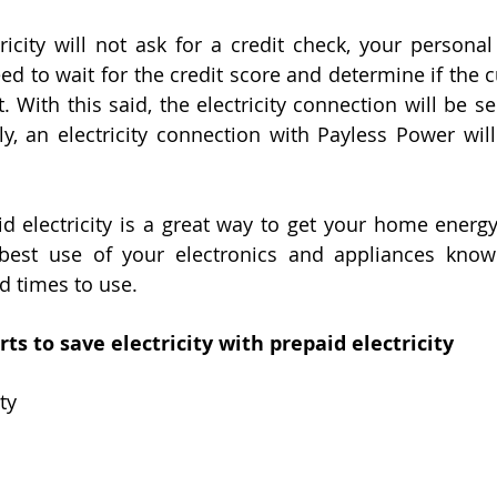
ricity will not ask for a credit check, your personal 
eed to wait for the credit score and determine if the 
. With this said, the electricity connection will be sent
y, an electricity connection with Payless Power will
d electricity is a great way to get your home energy 
est use of your electronics and appliances knowi
nd times to use. 
ts to save electricity with prepaid electricity
ty