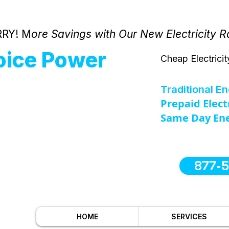
RY! M
ore Savings with Our New Electricity R
oice Power
Cheap Electricit
Traditional E
Prepaid Elect
Same Day Ene
877-
HOME
SERVICES