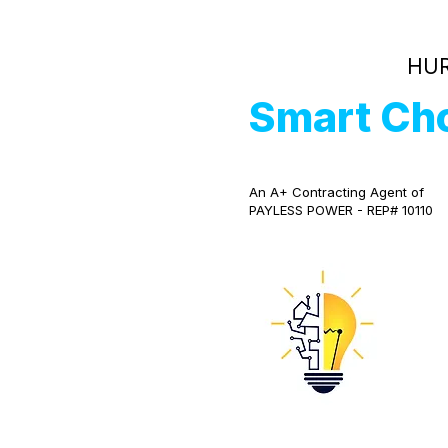
HUR
Smart Ch
An A+ Contracting Agent of
PAYLESS POWER - REP# 10110