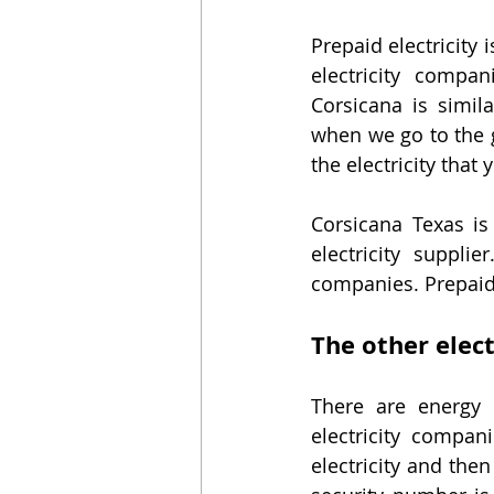
Prepaid electricity 
electricity compan
Corsicana is simil
when we go to the ga
the electricity that
Corsicana Texas is
electricity suppli
companies. Prepaid 
The other elec
There are energy c
electricity compan
electricity and then