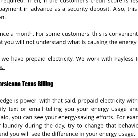
required. Then, if the customer’s credit score is less
 payment in advance as a security deposit. Also, this
on. 
s once a month. For some customers, this is convenient
t you will not understand what is causing the energy
. 
orsicana Texas Billing
edge is power, with that said, prepaid electricity wit
ily text or email telling you your energy usage an
said, you can see your energy-saving efforts. For exam
 laundry during the day, try to change that behavi
and you will see the difference in your energy usage. 