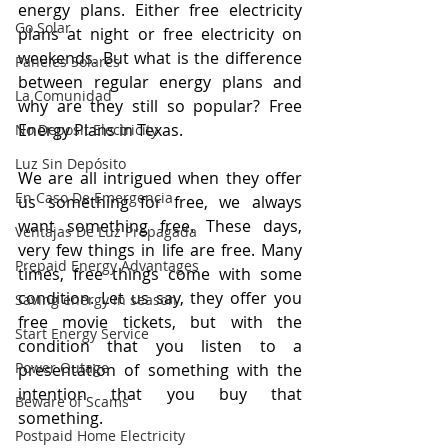
energy plans. Either free electricity 
Go Solar
plans at night or free electricity on 
weekends. But what is the difference 
Paneles Solares
between regular energy plans and 
La Comunidad
why are they still so popular? Free 
Energy Plans in Texas.
No Deposit Electricity
Luz Sin Depósito
We are all intrigued when they offer 
En Caso De Emergencia
us something for free, we always 
want something free. These days, 
Ventajas De Luz Prepagada
very few things in life are free. Many 
Prepaid Energy Advantages
times, free things come with some 
condition. Let us say, they offer you 
Saving energy in season
free movie tickets, but with the 
Start Energy Service
condition that you listen to a 
Power Outage
presentation of something with the 
intention that you buy that 
Beware of Scams
something.
Postpaid Home Electricity