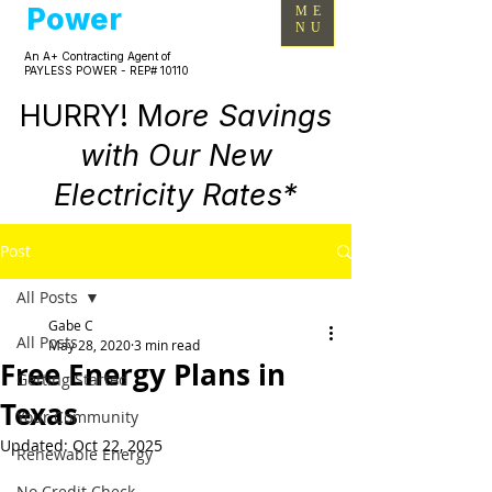
Power
ME
NU
An A+ Contracting Agent of
PAYLESS POWER - REP# 10110
HURRY! M
ore Savings
with Our New
Electricity Rates*
Post
All Posts
Gabe C
All Posts
May 28, 2020
3 min read
Free Energy Plans in
Getting Started
Texas
Your Community
Updated:
Oct 22, 2025
Renewable Energy
No Credit Check