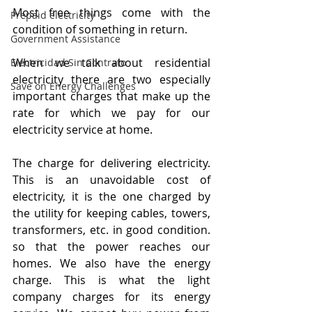
Most free things come with the 
Prepaid electricity
condition of something in return.
Government Assistance
When we talk about residential 
Electricidad Sin Contrato
electricity there are two especially 
Save on Energy Challenges
important charges that make up the 
rate for which we pay for our 
electricity service at home.
The charge for delivering electricity. 
This is an unavoidable cost of 
electricity, it is the one charged by 
the utility for keeping cables, towers, 
transformers, etc. in good condition. 
so that the power reaches our 
homes. We also have the energy 
charge. This is what the light 
company charges for its energy 