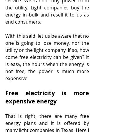
service. We cannot buy power from 
the utility. Light companies buy the 
energy in bulk and resell it to us as 
end consumers.
With this said, let us be aware that no 
one is going to lose money, nor the 
utility or the light company. If so, how 
come free electricity can be given? It 
is easy, the hours when the energy is 
not free, the power is much more 
expensive.
Free electricity is more 
expensive energy
That is right, there are many free 
energy plans and it is offered by 
many light companies in Texas. Here I 