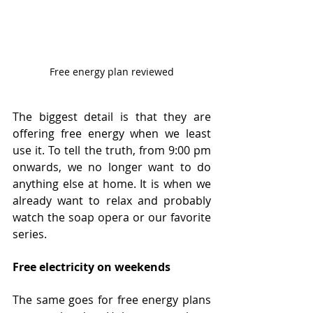
Free energy plan reviewed
The biggest detail is that they are 
offering free energy when we least 
use it. To tell the truth, from 9:00 pm 
onwards, we no longer want to do 
anything else at home. It is when we 
already want to relax and probably 
watch the soap opera or our favorite 
series.
Free electricity on weekends
The same goes for free energy plans 