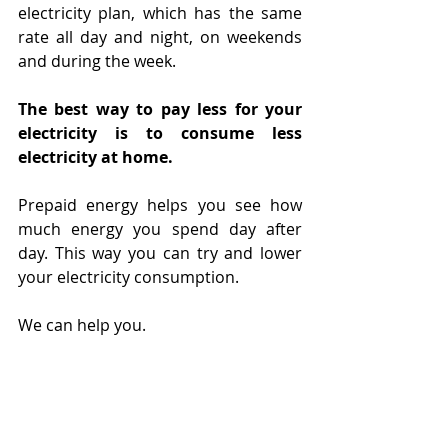
electricity plan, which has the same 
rate all day and night, on weekends 
and during the week.
The best way to pay less for your 
electricity is to consume less 
electricity at home. 
Prepaid energy helps you see how 
much energy you spend day after 
day. This way you can try and lower 
your electricity consumption.
We can help you.
Measure your efforts to save 
electricity with prepaid electricity.