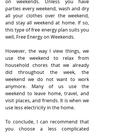
on weekends. Unless you have 
parties every weekend, wash and dry 
all your clothes over the weekend, 
and stay all weekend at home. If so, 
this type of free energy plan suits you 
well, Free Energy on Weekends.
However, the way I view things, we 
use the weekend to relax from 
household chores that we already 
did throughout the week, the 
weekend we do not want to work 
anymore. Many of us use the 
weekend to leave home, travel, and 
visit places, and friends. It is when we 
use less electricity in the home.
To conclude, I can recommend that 
you choose a less complicated 