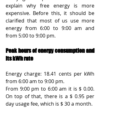
explain why free energy is more 
expensive. Before this, it should be 
clarified that most of us use more 
energy from 6:00 to 9:00 am and 
from 5:00 to 9:00 pm.
Peak hours of energy consumption and 
its kWh rate
Energy charge: 18.41 cents per kWh 
from 6:00 am to 9:00 pm. 
From 9:00 pm to 6:00 am it is $ 0.00. 
On top of that, there is a $ 0.95 per 
day usage fee, which is $ 30 a month.