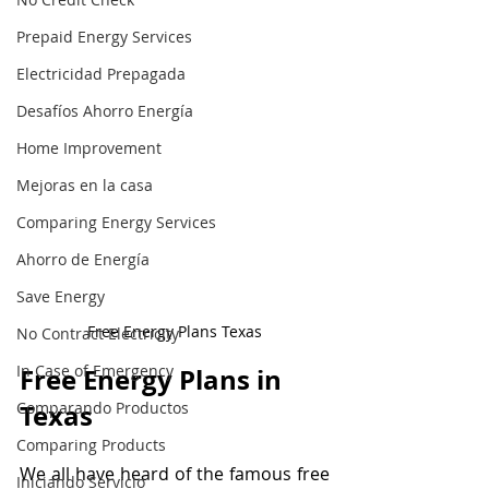
Prepaid Energy Services
Electricidad Prepagada
Desafíos Ahorro Energía
Home Improvement
Mejoras en la casa
Comparing Energy Services
Ahorro de Energía
Save Energy
Free Energy Plans Texas
No Contract Electricity
In Case of Emergency
Free Energy Plans in 
Comparando Productos
Texas
Comparing Products
We all have heard of the famous free 
Iniciando Servicio