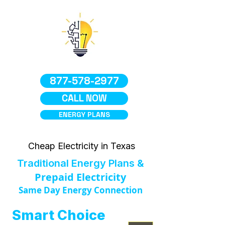
877-578-2977
CALL NOW
ENERGY PLANS
Cheap Electricity in Texas
Traditional Energy Plans &
Prepaid Electricity
Same Day Energy Connection
Smart Choice