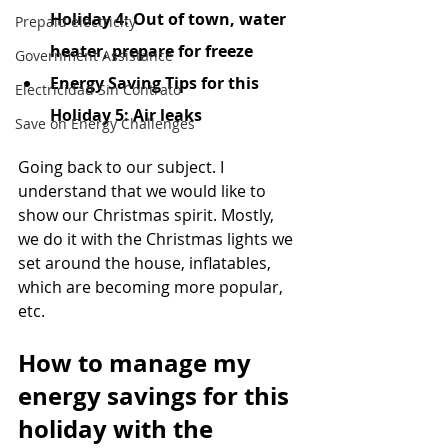
Holiday 4: Out of town, water 
Prepaid electricity
heater, prepare for freeze
Government Assistance
Energy Saving Tips for this 
Electricidad Sin Contrato
Holiday 5: Air leaks
Save on Energy Challenges
Going back to our subject. I 
understand that we would like to 
show our Christmas spirit. Mostly, 
we do it with the Christmas lights we 
set around the house, inflatables, 
which are becoming more popular, 
etc.
How to manage my 
energy savings for this 
holiday with the 