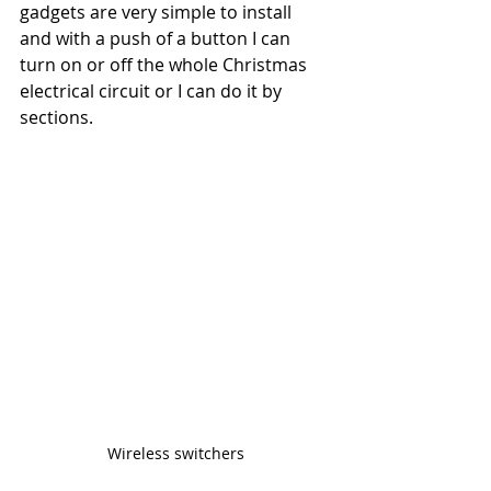
gadgets are very simple to install 
and with a push of a button I can 
turn on or off the whole Christmas 
electrical circuit or I can do it by 
sections. 
Wireless switchers