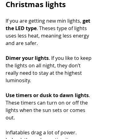
Christmas lights
If you are getting new min lights, 
get 
the LED type
. Theses type of lights 
uses less heat, meaning less energy 
and are safer.
Dimer your lights
. If you like to keep 
the lights on all night, they don’t 
really need to stay at the highest 
luminosity.
Use timers or dusk to dawn lights
. 
These timers can turn on or off the 
lights when the sun sets or comes 
out.
Inflatables drag a lot of power. 