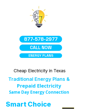
877-578-2977
CALL NOW
ENERGY PLANS
Cheap Electricity in Texas
Traditional Energy Plans &
Prepaid Electricity
Same Day Energy Connection
Smart Choice