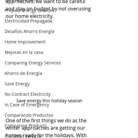
approaches, we want to be careful 
and stay on budget by not overusing 
Prepaid Energy Services
our home electricity.
Electricidad Prepagada
Desafíos Ahorro Energía
Home Improvement
Mejoras en la casa
Comparing Energy Services
Ahorro de Energía
Save Energy
No Contract Electricity
Save energy this holiday season
In Case of Emergency
Comparando Productos
One of the first things we do as the 
Comparing Products
winter approaches are getting our 
homes ready for the holidays. With 
Iniciando Servicio