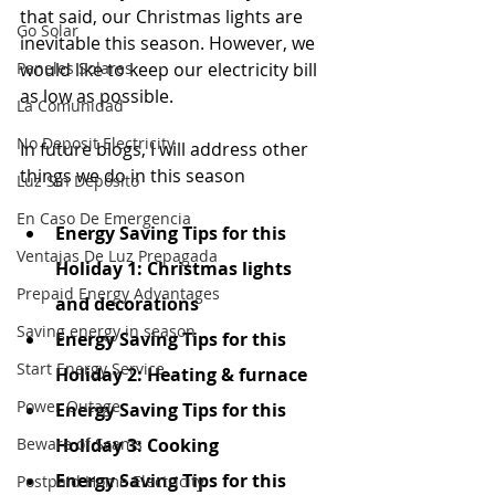
that said, our Christmas lights are 
Go Solar
inevitable this season. However, we 
Paneles Solares
would like to keep our electricity bill 
as low as possible.
La Comunidad
No Deposit Electricity
In future blogs, I will address other 
things we do in this season
Luz Sin Depósito
En Caso De Emergencia
Energy Saving Tips for this 
Ventajas De Luz Prepagada
Holiday 1: Christmas lights 
Prepaid Energy Advantages
and decorations
Saving energy in season
Energy Saving Tips for this 
Start Energy Service
Holiday 2: Heating & furnace
Power Outage
Energy Saving Tips for this 
Beware of Scams
Holiday 3: Cooking
Energy Saving Tips for this 
Postpaid Home Electricity