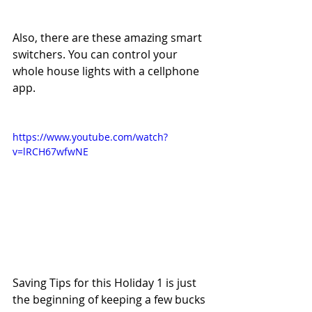
Also, there are these amazing smart 
switchers. You can control your 
whole house lights with a cellphone 
app.
https://www.youtube.com/watch?
v=lRCH67wfwNE
Saving Tips for this Holiday 1 is just 
the beginning of keeping a few bucks 