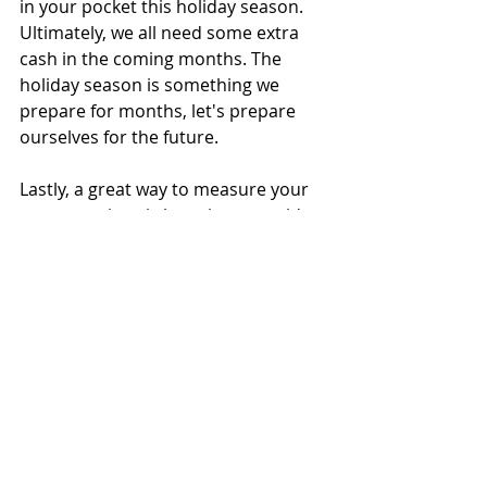
in your pocket this holiday season. 
Ultimately, we all need some extra 
cash in the coming months. The 
holiday season is something we 
prepare for months, let's prepare 
ourselves for the future.
Lastly, a great way to measure your 
energy savings is by going prepaid 
with PAYLESS POWER. The reason for 
this is because they will send you a 
daily text or email notification of 
your energy usage. Consequently, 
you can see if your energy-saving 
efforts are working or not. 
Follow 
our blog
Payless Power
1-877-578-2977