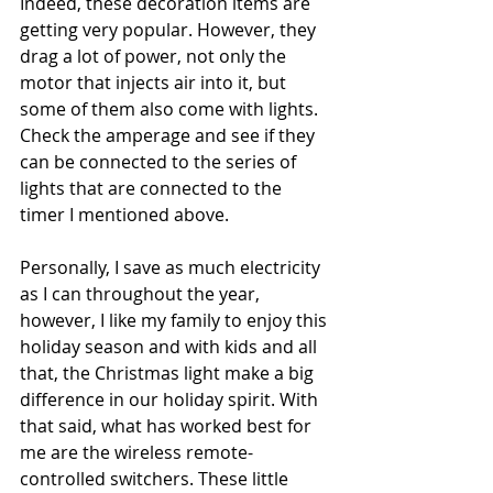
Indeed, these decoration items are 
getting very popular. However, they 
drag a lot of power, not only the 
motor that injects air into it, but 
some of them also come with lights. 
Check the amperage and see if they 
can be connected to the series of 
lights that are connected to the 
timer I mentioned above.
Personally, I save as much electricity 
as I can throughout the year, 
however, I like my family to enjoy this 
holiday season and with kids and all 
that, the Christmas light make a big 
difference in our holiday spirit. With 
that said, what has worked best for 
me are the wireless remote-
controlled switchers. These little 