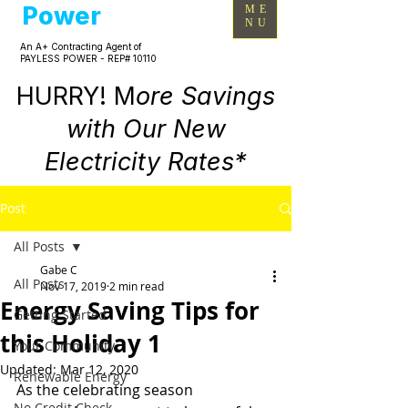
Power
ME
NU
An A+ Contracting Agent of
PAYLESS POWER - REP# 10110
HURRY! M
ore Savings
with Our New
Electricity Rates*
Post
All Posts
Gabe C
All Posts
Nov 17, 2019
2 min read
Energy Saving Tips for
Getting Started
this Holiday 1
Your Community
Updated:
Mar 12, 2020
Renewable Energy
As the celebrating season 
No Credit Check