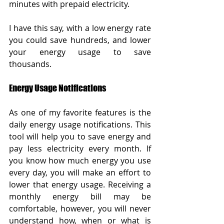
minutes with prepaid electricity. 
I have this say, with a low energy rate 
you could save hundreds, and lower 
your energy usage to save 
thousands.  
Energy Usage Notifications
As one of my favorite features is the 
daily energy usage notifications. This 
tool will help you to save energy and 
pay less electricity every month. If 
you know how much energy you use 
every day, you will make an effort to 
lower that energy usage. Receiving a 
monthly energy bill may be 
comfortable, however, you will never 
understand how, when or what is 