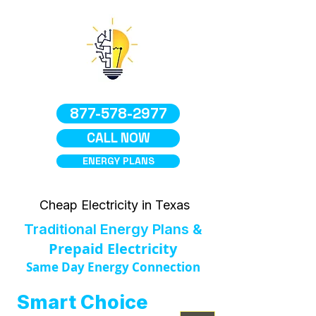
877-578-2977
CALL NOW
ENERGY PLANS
Cheap Electricity in Texas
Traditional Energy Plans &
Prepaid Electricity
Same Day Energy Connection
Smart Choice