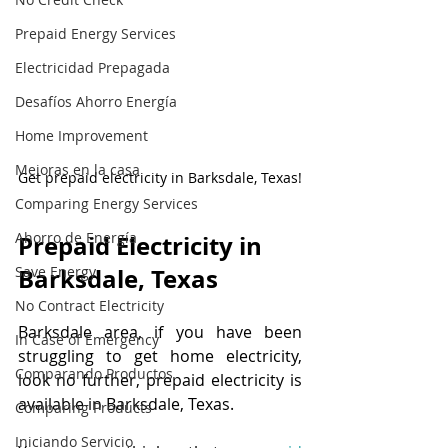
Prepaid Energy Services
Electricidad Prepagada
Desafíos Ahorro Energía
Home Improvement
Mejoras en la casa
Get prepaid electricity in Barksdale, Texas!
Comparing Energy Services
Ahorro de Energía
Prepaid Electricity in 
Save Energy
Barksdale, Texas
No Contract Electricity
Barksdale area, if you have been 
In Case of Emergency
struggling to get home electricity, 
Comparando Productos
look no further, prepaid electricity is 
available in Barksdale, Texas. 
Comparing Products
Iniciando Servicio