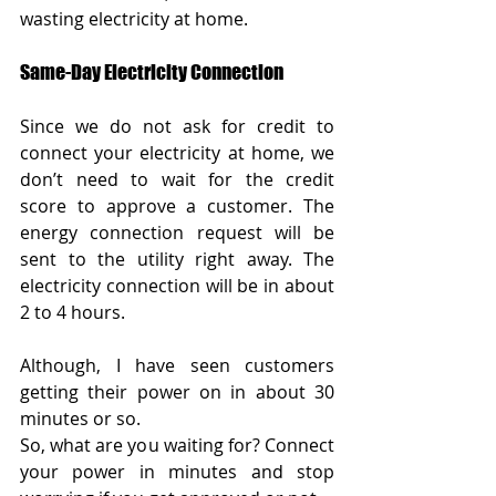
wasting electricity at home.
Same-Day Electricity Connection
Since we do not ask for credit to 
connect your electricity at home, we 
don’t need to wait for the credit 
score to approve a customer. The 
energy connection request will be 
sent to the utility right away. The 
electricity connection will be in about 
2 to 4 hours. 
Although, I have seen customers 
getting their power on in about 30 
minutes or so.
So, what are you waiting for? Connect 
your power in minutes and stop 