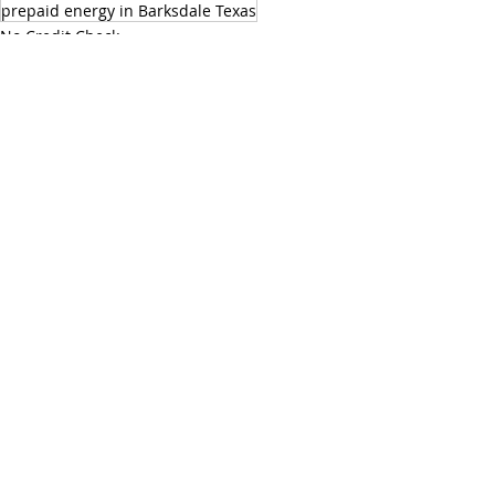
prepaid energy in Barksdale Texas
No Credit Check
Prepaid Energy Services
Save Energy
Recent Posts
See All