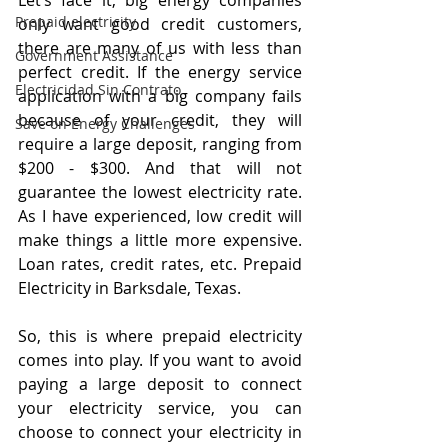
Let’s face it, big energy companies 
Prepaid electricity
only want good credit customers, 
there are many of us with less than 
Government Assistance
perfect credit. If the energy service 
Electricidad Sin Contrato
application with a big company fails 
because of your credit, they will 
Save on Energy Challenges
require a large deposit, ranging from 
$200 - $300. And that will not 
guarantee the lowest electricity rate. 
As I have experienced, low credit will 
make things a little more expensive. 
Loan rates, credit rates, etc. Prepaid 
Electricity in Barksdale, Texas.
So, this is where prepaid electricity 
comes into play. If you want to avoid 
paying a large deposit to connect 
your electricity service, you can 
choose to connect your electricity in 