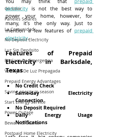
You may think that 
prepaid 
electricity
 is not the best way to 
Go Solar
power your home, however, for 
Paneles Solares
many, it’s the only way. Just to 
La Comunidad
mention a few features of 
prepaid 
electricity
.
No Deposit Electricity
Luz Sin Depósito
Features of Prepaid 
En Caso De Emergencia
Electricity in Barksdale, 
Texas
Ventajas De Luz Prepagada
Prepaid Energy Advantages
No Credit Check
Saving energy in season
Same-day Electricity 
Connection
Start Energy Service
No Deposit Required
Power Outage
Daily Energy Usage 
Notifications
Beware of Scams
Postpaid Home Electricity