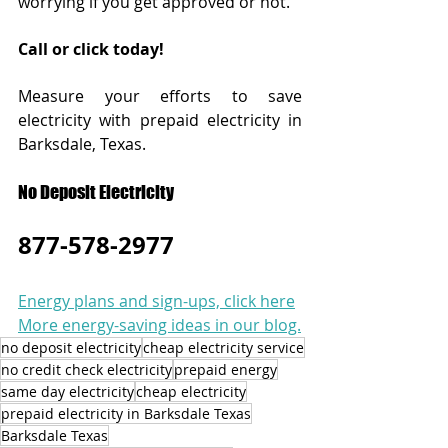
worrying if you get approved or not. 
Call or click today!  
Measure your efforts to save 
electricity with prepaid electricity in 
Barksdale, Texas.
No Deposit Electricity
877-578-2977
Energy plans and sign-ups, click here
More energy-saving ideas in our blog.
no deposit electricity
cheap electricity service
no credit check electricity
prepaid energy
same day electricity
cheap electricity
prepaid electricity in Barksdale Texas
Barksdale Texas