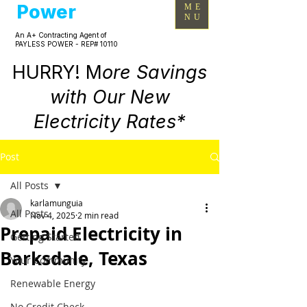
Power
ME
NU
An A+ Contracting Agent of
PAYLESS POWER - REP# 10110
HURRY! M
ore Savings
with Our New
Electricity Rates*
Post
All Posts
karlamunguia
All Posts
Nov 4, 2025
2 min read
Prepaid Electricity in
Getting Started
Barksdale, Texas
Your Community
Renewable Energy
No Credit Check