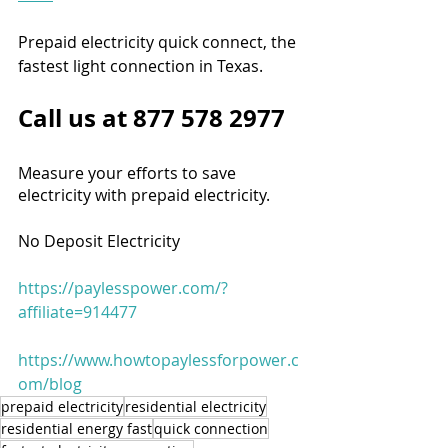
Prepaid electricity quick connect, the 
fastest light connection in Texas.
Call us at 877 578 2977
Measure your efforts to save 
electricity with prepaid electricity.
No Deposit Electricity
https://paylesspower.com/?
affiliate=914477
https://www.howtopaylessforpower.c
om/blog
prepaid electricity
residential electricity
residential energy fast
quick connection