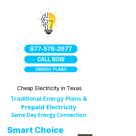
877-578-2977
CALL NOW
ENERGY PLANS
Cheap Electricity in Texas
Traditional Energy Plans &
Prepaid Electricity
Same Day Energy Connection
Smart Choice