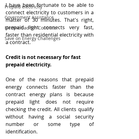
I have been fortunate to be able to 
Prepaid electricity
connect electricity to customers in a 
Government Assistance
matter of 30 minutes. That's right, 
prepaid light connects very fast, 
Electricidad Sin Contrato
faster than residential electricity with 
Save on Energy Challenges
a contract.
Credit is not necessary for fast 
prepaid electricity. 
One of the reasons that prepaid 
energy connects faster than the 
contract energy plans is because 
prepaid light does not require 
checking the credit. All clients qualify 
without having a social security 
number or some type of 
identification.