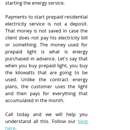
starting the energy service.
Payments to start prepaid residential 
electricity service is not a deposit. 
That money is not saved in case the 
client does not pay his electricity bill 
or something. The money used for 
prepaid light is what is energy 
purchased in advance. Let's say that 
when you buy prepaid light, you buy 
the kilowatts that are going to be 
used. Unlike the contract energy 
plans, the customer uses the light 
and then pays for everything that 
accumulated in the month.
Call today and we will help you 
understand all this. Follow our
blog 
here
.