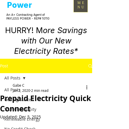
Power
ME
NU
An A+ Contracting Agent of
PAYLESS POWER - REP# 10110
HURRY! M
ore Savings
with Our New
Electricity Rates*
Post
All Posts
Gabe C
All Posts
Jan 2, 2020
2 min read
Prepaid Electricity Quick
Getting Started
Connect
Your Community
Updated:
Dec 5, 2025
Renewable Energy
No Credit Check