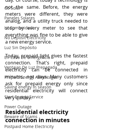
day. Of course, today's technology is 
not the same. Before, the energy 
Go Solar
meters were different, they were 
Paneles Solares
analog, and a utility truck needed to 
stop by every meter to see that 
La Comunidad
everything was fine to be able to give 
No Deposit Electricity
a new energy service.
Luz Sin Depósito
Today, prepaid light gives the fastest 
En Caso De Emergencia
connection. That's right, prepaid 
Ventajas De Luz Prepagada
electricity can be connected in 
minutes, not days. Many customers 
Prepaid Energy Advantages
ask for prepaid energy only since 
Saving energy in season
residential electricity will connect 
Start Energy Service
very quickly.
Power Outage
Residential electricity 
Beware of Scams
connection in minutes
Postpaid Home Electricity