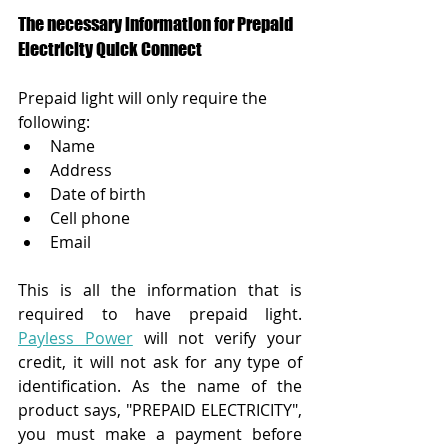
The necessary information for Prepaid 
Electricity Quick Connect
Prepaid light will only require the 
following:
Name
Address
Date of birth
Cell phone
Email
This is all the information that is 
required to have prepaid light.
Payless Power
will not verify your 
credit, it will not ask for any type of 
identification. As the name of the 
product says, "PREPAID ELECTRICITY", 
you must make a payment before 