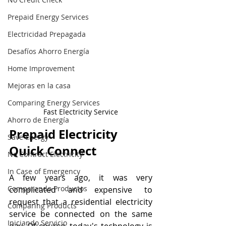
Prepaid Energy Services
Electricidad Prepagada
Desafíos Ahorro Energía
Home Improvement
Mejoras en la casa
Comparing Energy Services
Fast Electricity Service
Ahorro de Energía
Prepaid Electricity 
Save Energy
Quick Connect
No Contract Electricity
In Case of Emergency
A few years ago, it was very 
Comparando Productos
complicated and expensive to 
request that a residential electricity 
Comparing Products
service be connected on the same 
Iniciando Servicio