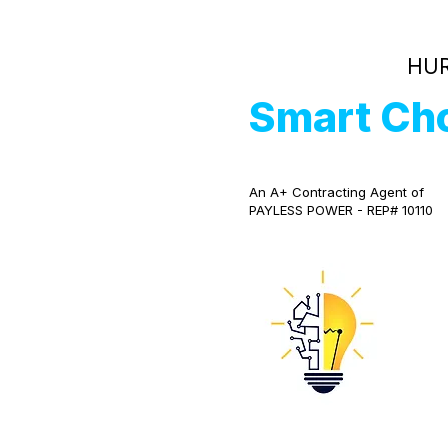
HUR
Smart Ch
An A+ Contracting Agent of
PAYLESS POWER - REP# 10110