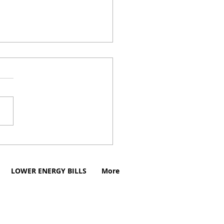
aid Electricity in
aire, Texas
LOWER ENERGY BILLS
More