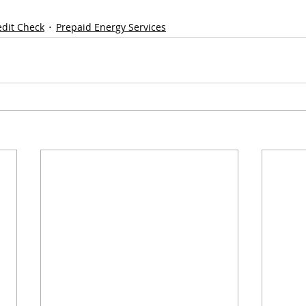
edit Check
Prepaid Energy Services