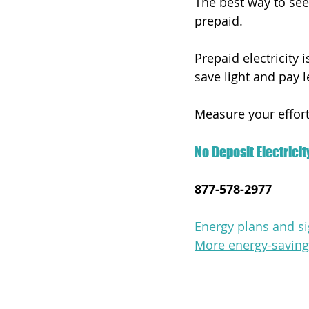
The best way to see i
prepaid.
Prepaid electricity
save light and pay le
Measure your efforts
No Deposit Electricit
877-578-2977
Energy plans and si
More energy-saving 