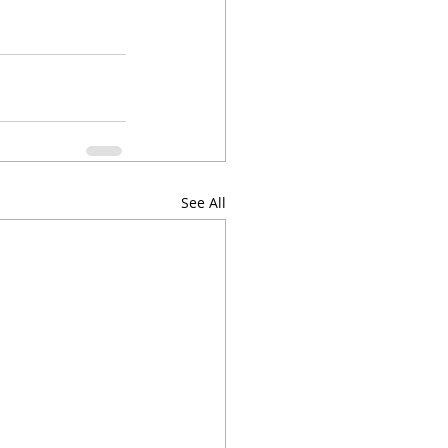
See All