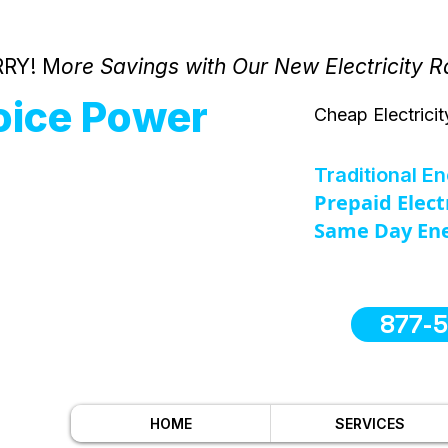
RY! M
ore Savings with Our New Electricity R
oice Power
Cheap Electricit
Traditional E
Prepaid Elect
Same Day Ene
877-
HOME
SERVICES