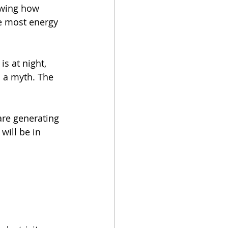
owing how 
e most energy 
s at night, 
s a myth. The 
are generating 
will be in 