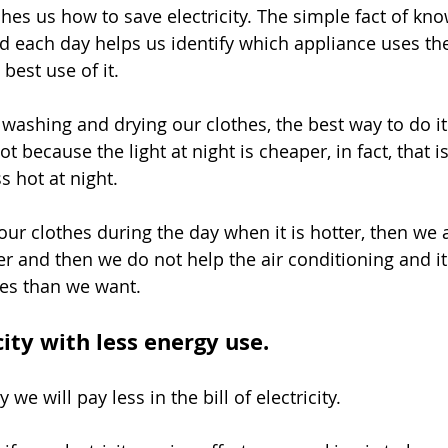
hes us how to save electricity. The simple fact of kn
 each day helps us identify which appliance uses th
best use of it.
ashing and drying our clothes, the best way to do it i
ot because the light at night is cheaper, in fact, that i
ess hot at night.
our clothes during the day when it is hotter, then we 
er and then we do not help the air conditioning and it 
es than we want.
city with less energy use.
 we will pay less in the bill of electricity.