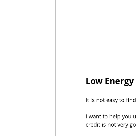
Luz Sin Depósito
En Caso De Em
Saving energy in season
Start E
Low Energy 
It is not easy to fin
I want to help you 
credit is not very g