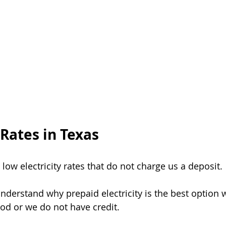
ergencia
Ventajas De Luz Prepagada
Prepaid Energy Advantag
nergy Service
Power Outage
Beware of Scams
Postpaid Ho
Rates in Texas
d low electricity rates that do not charge us a deposit.
understand why prepaid electricity is the best option
ood or we do not have credit.