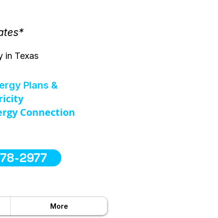
ates*
y in Texas
nergy Plans &
ricity
rgy Connection
578-2977
More