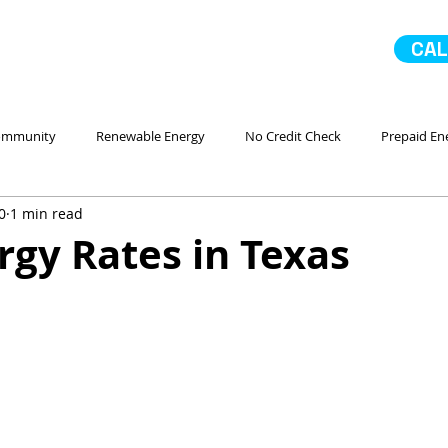
CAL
ommunity
Renewable Energy
No Credit Check
Prepaid En
0
1 min read
 Ahorro Energía
Home Improvement
Mejoras en la casa
gy Rates in Texas
No Contract Electricity
In Case of Emergency
Comparando
Servicio
Go Solar
Paneles Solares
La Comunidad
No 