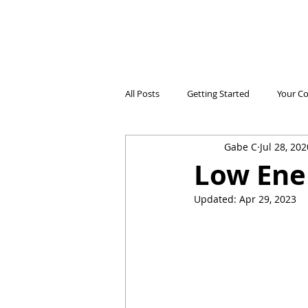
All Posts
Getting Started
Your C
Gabe C
Jul 28, 202
Electricidad Prepagada
Desafíos
Low Ener
Updated:
Apr 29, 2023
Ahorro de Energía
Save Energy
Comparing Products
Iniciando 