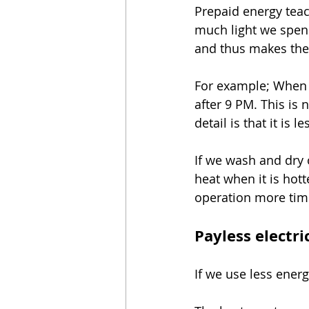
Prepaid energy teac
much light we spend
and thus makes the 
For example; When w
after 9 PM. This is n
detail is that it is l
If we wash and dry 
heat when it is hott
operation more tim
Payless electri
If we use less energy