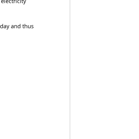
electricity 
 day and thus 