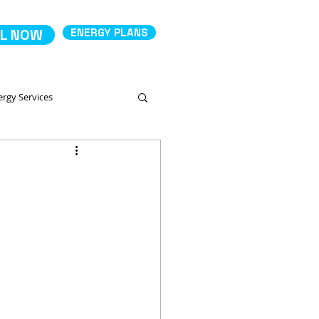
L NOW
ENERGY PLANS
ergy Services
Comparing Energy Services
 Productos
Deposit Electricity