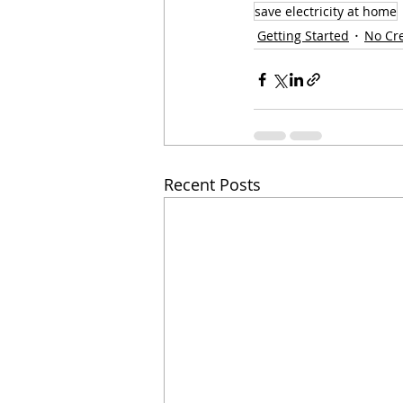
save electricity at home
Getting Started
No Cr
Recent Posts