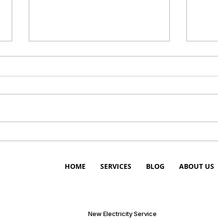
Get Prepaid Electricity in
Prep
Bellmead, Texas
Bell
HOME
SERVICES
BLOG
ABOUT US
New Electricity Service