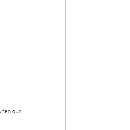
es
me Electricity
 when our 