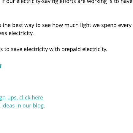
f our electricity-saving efforts are working is to have 
 is the best way to see how much light we spend every
ss electricity.
 to save electricity with prepaid electricity.
y
gn-ups, click here
ideas in our blog.