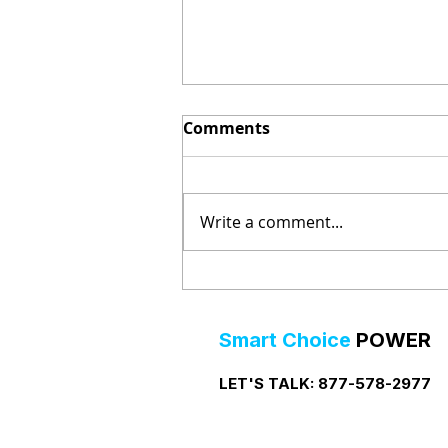
Comments
Write a comment...
Prepaid Electricity in Big
Lake, Texas
Smart Choice
POWER
LET'S TALK:
877-578-2977