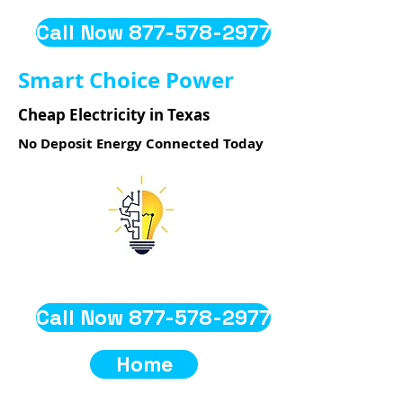
Call Now 877-578-2977
Smart Choice Power
Cheap Electricity in Texas
No Deposit Energy Connected Today
Call Now 877-578-2977
Home