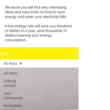
We know you will find very interesting
ideas and easy tricks on how to save
energy and lower your electricity bills.
A low energy rate will save you hundreds
of dollars in a year, save thousands of
dollars lowering your energy
consumption.
BLOG
All Posts
All Posts
Getting
Started
Your
Community
Renewable