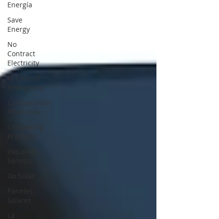
Energía
Save
Energy
No
Contract
Electricity
In Case of
Emergency
Comparando
Productos
Comparing
Products
Iniciando
Servicio
Go Solar
Paneles
Solares
La