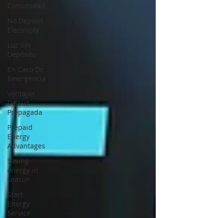
Comunidad
No Deposit
Electricity
Luz Sin
Depósito
En Caso De
Emergencia
Ventajas
De Luz
Prepagada
Prepaid
Energy
Advantages
Saving
energy in
season
Start
Energy
Service