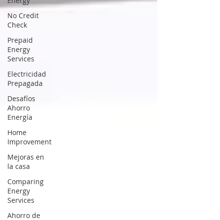
Energy
No Credit
Check
Prepaid
Energy
Services
Electricidad
Prepagada
Desafíos
Ahorro
Energía
Home
Improvement
Mejoras en
la casa
Comparing
Energy
Services
Ahorro de