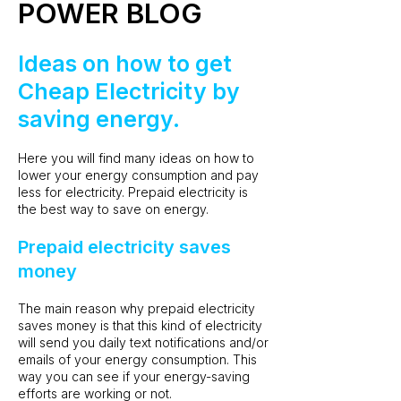
POWER BLOG
Ideas on how to get
Cheap Electricity by
saving energy.
Here you will find many ideas on how to
lower your energy consumption and pay
less for electricity. Prepaid electricity is
the best way to save on energy.
Prepaid electricity saves
money
The main reason why prepaid electricity
saves money is that this kind of electricity
will send you daily text notifications and/or
emails of your energy consumption. This
way you can see if your energy-saving
efforts are working or not.