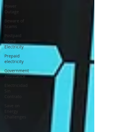
Power
Outage
Beware of
Scams
Postpaid
Home
Electricity
Prepaid
electricity
Government
Assistance
Electricidad
Sin
Contrato
Save on
Energy
Challenges