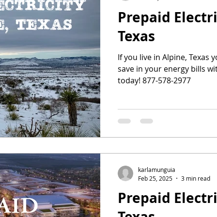
Prepaid Electri
Texas
If you live in Alpine, Texas 
save in your energy bills wit
today! 877-578-2977
karlamunguia
Feb 25, 2025
3 min read
Prepaid Electri
Texas