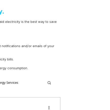
y.
d electricity is the best way to save
t notifications and/or emails of your
ity bills.
energy consumption.
ergy Services
Comparing Energy Services