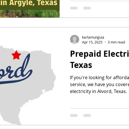
karlamunguia
Apr 15, 2025
3 min read
Prepaid Electri
Texas
If you're looking for afford
service, we have you cover
electricity in Alvord, Texas.