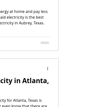
energy at home and pay less
aid electricity is the best
ectricity in Aubrey, Texas.
city in Atlanta,
city for Atlanta, Texas is
t even know that there are