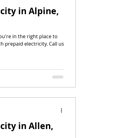
city in Alpine,
you're in the right place to
h prepaid electricity. Call us
city in Allen,