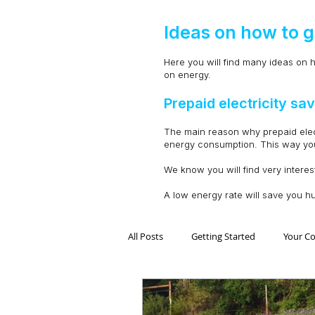
Ideas on how to g
Here you will find many ideas on h
on energy.
Prepaid electricity s
The main reason why prepaid electri
energy consumption. This way you 
We know you will find very interes
A low energy rate will save you h
All Posts
Getting Started
Your C
Electricidad Prepagada
Desafíos