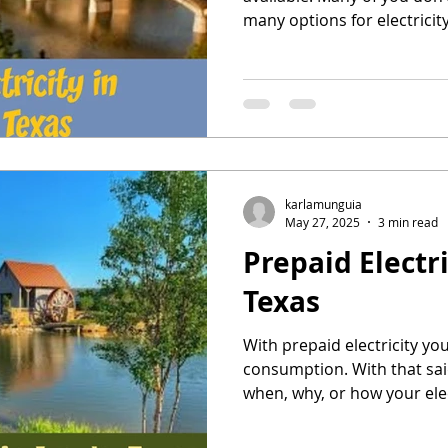
many options for electricity
the energy deregulation in 
Atlanta residents have the
energy company.
karlamunguia
May 27, 2025
3 min read
Prepaid Electri
Texas
With prepaid electricity yo
consumption. With that sa
when, why, or how your elect
Get Prepaid Electricity in A