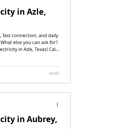
city in Azle,
 Productos
, fast connection, and daily
Deposit Electricity
 What else you can ask for?
ctricity in Azle, Texas! Call
es
me Electricity
city in Aubrey,