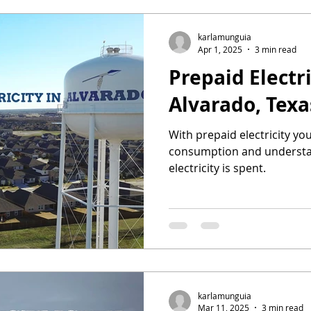
karlamunguia
Apr 1, 2025
3 min read
Prepaid Electri
Alvarado, Texa
With prepaid electricity yo
consumption and understa
electricity is spent.
karlamunguia
Mar 11, 2025
3 min read