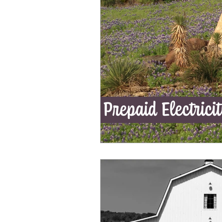
Ahorro de Energía
Save Energy
Comparing Products
Iniciando 
Luz Sin Depósito
En Caso De Em
Saving energy in season
Start E