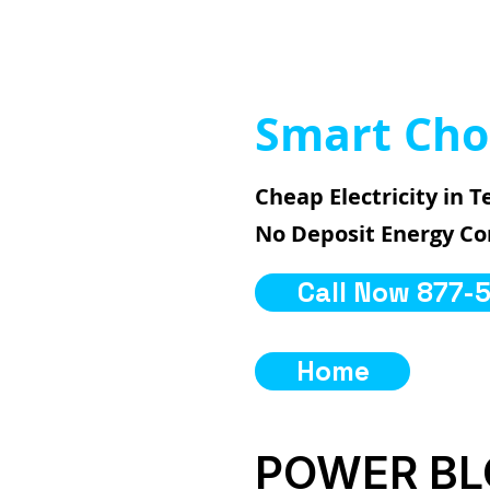
Smart Cho
Cheap Electricity in T
No Deposit Energy C
Call Now 877-
Home
POWER B