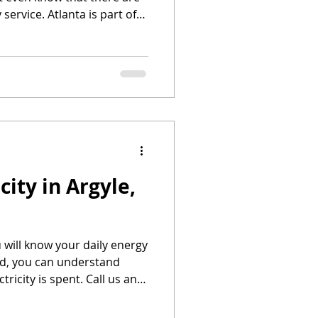
 service. Atlanta is part of
Texas. With that said,
 power to choose their
city in Argyle,
u will know your daily energy
id, you can understand
ricity is spent. Call us and
rgyle, Texas!