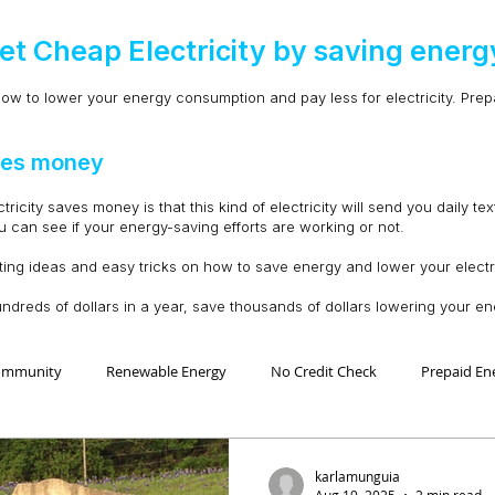
et Cheap Electricity by saving energ
ow to lower your energy consumption and pay less for electricity. Prepai
aves money
city saves money is that this kind of electricity will send you daily tex
can see if your energy-saving efforts are working or not.
ting ideas and easy tricks on how to save energy and lower your electric
undreds of dollars in a year, save thousands of dollars lowering your 
ommunity
Renewable Energy
No Credit Check
Prepaid En
 Ahorro Energía
Home Improvement
Mejoras en la casa
karlamunguia