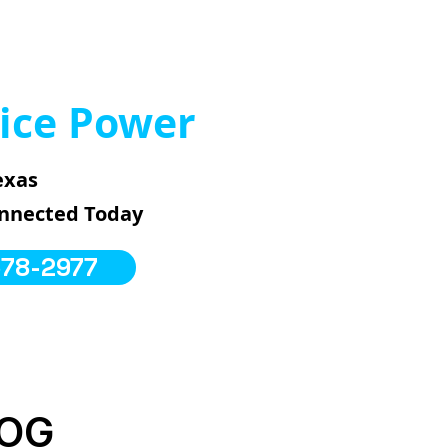
ice Power
exas
onnected Today
578-2977
LOG