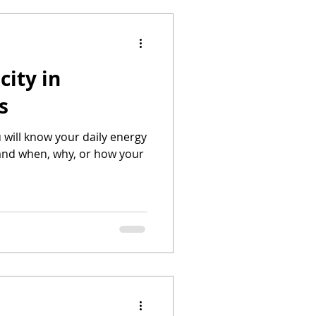
city in
s
u will know your daily energy
nd when, why, or how your