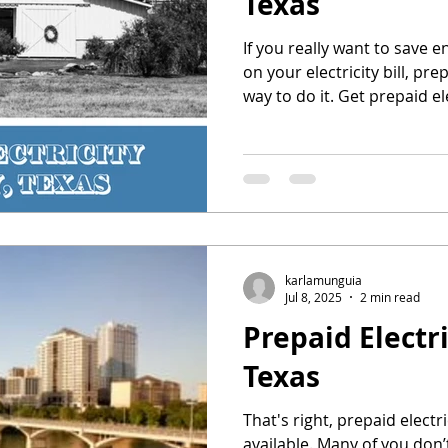
Texas
If you really want to save 
on your electricity bill, prep
way to do it. Get prepaid el
karlamunguia
Jul 8, 2025
2 min read
Prepaid Electri
Texas
That's right, prepaid electri
available. Many of you don’