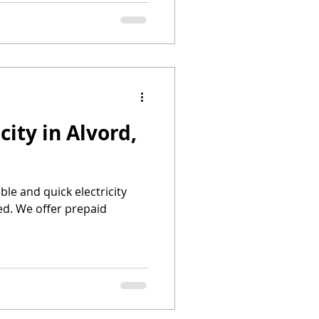
city in Alvord,
able and quick electricity
ed. We offer prepaid