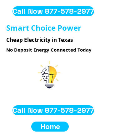
Call Now 877-578-2977
Smart Choice Power
Cheap Electricity in Texas
No Deposit Energy Connected Today
Call Now 877-578-2977
Home