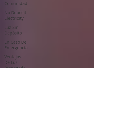
Comunidad
No Deposit
Electricity
Luz Sin
Depósito
En Caso De
Emergencia
Ventajas
De Luz
Prepagada
Prepaid
Energy
Advantages
Saving
energy in
season
Start
Energy
Service