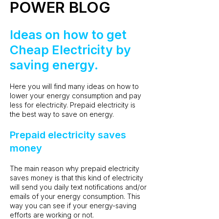
POWER BLOG
Ideas on how to get
Cheap Electricity by
saving energy.
Here you will find many ideas on how to
lower your energy consumption and pay
less for electricity. Prepaid electricity is
the best way to save on energy.
Prepaid electricity saves
money
The main reason why prepaid electricity
saves money is that this kind of electricity
will send you daily text notifications and/or
emails of your energy consumption. This
way you can see if your energy-saving
efforts are working or not.