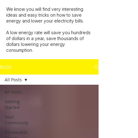
We know you will find very interesting
ideas and easy tricks on how to save
energy and lower your electricity bills.
A low energy rate will save you hundreds
of dollars in a year, save thousands of
dollars lowering your energy
consumption.
BLOG
All Posts
All Posts
Getting
Started
Your
Community
Renewable