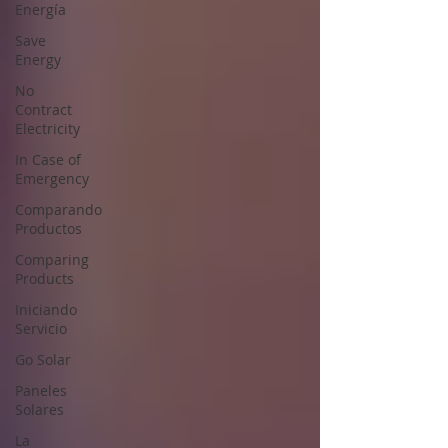
Energía
Save
Energy
No
Contract
Electricity
In Case of
Emergency
Comparando
Productos
Comparing
Products
Iniciando
Servicio
Go Solar
Paneles
Solares
La