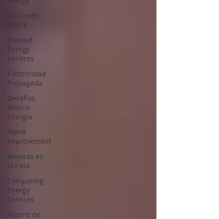
Energy
No Credit
Check
Prepaid
Energy
Services
Electricidad
Prepagada
Desafíos
Ahorro
Energía
Home
Improvement
Mejoras en
la casa
Comparing
Energy
Services
Ahorro de