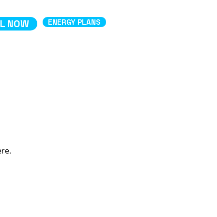
L NOW
ENERGY PLANS
ere.