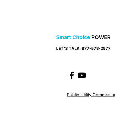
Smart Choice
POWER
LET'S TALK:
877-578-2977
Public Utility Commissi