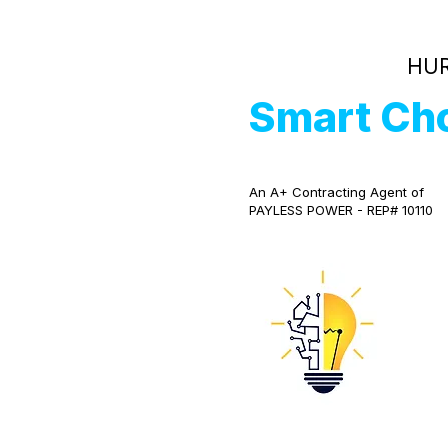
HUR
Smart Ch
An A+ Contracting Agent of
PAYLESS POWER - REP# 10110