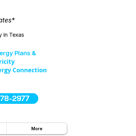
ates*
y in Texas
nergy Plans &
ricity
rgy Connection
578-2977
More