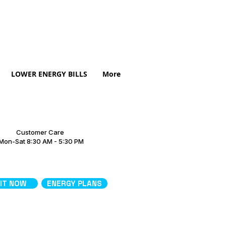
LOWER ENERGY BILLS
More
Customer Care
Mon-Sat 8:30 AM - 5:30 PM
 IT NOW
ENERGY PLANS