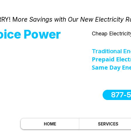
RY! M
ore Savings with Our New Electricity R
oice Power
Cheap Electricit
Traditional E
Prepaid Elect
Same Day Ene
877-
HOME
SERVICES