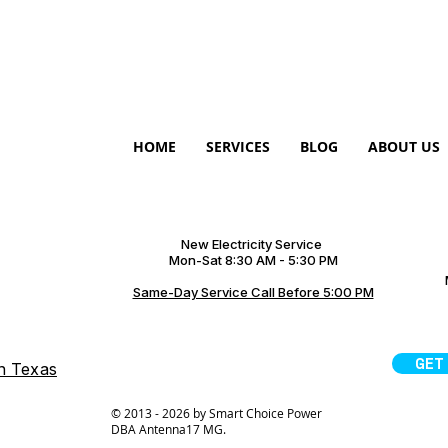
HOME
SERVICES
BLOG
ABOUT US
New Electricity Service
Mon-Sat 8:30 AM - 5:30 PM
Same-Day Service Call Before 5:00 PM
GET
on Texas
© 2013 - 2026 by Smart Choice Power
DBA Antenna17 MG.