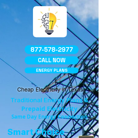
877-578-2977
CALL NOW
ENERGY PLANS
Cheap Electricity in Texas
Traditional Energy Plans &
Prepaid Electricity
Same Day Energy Connection
Smart Choice