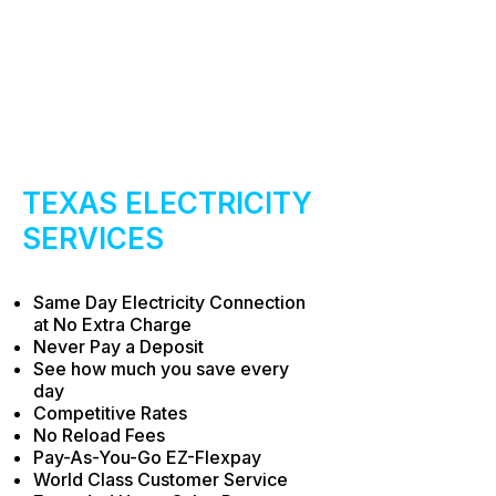
​TEXAS ELECTRICITY
SERVICES
Same Day Electricity Connection
at No Extra Charge
Never Pay a Deposit
See how much you save every
day
Competitive Rates
No Reload Fees
Pay-As-You-Go EZ-Flexpay
World Class Customer Service