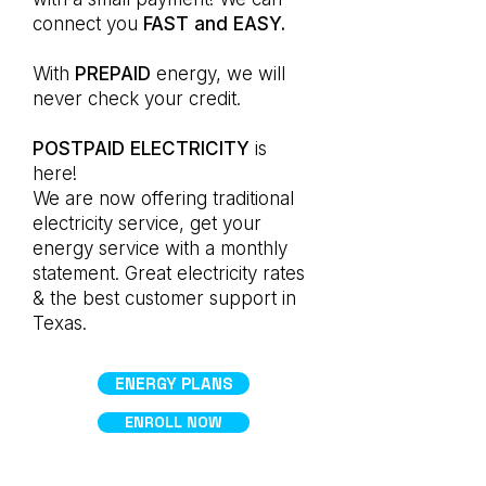
connect you
FAST and EASY.
With
PREPAID
energy, we will
never check your credit.
POSTPAID ELECTRICITY
is
here!
We are now offering traditional
electricity service, get your
energy service with a monthly
statement. Great electricity rates
& the best customer support in
Texas.
ENERGY PLANS
ENROLL NOW