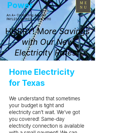
Power
ME
NU
An A+ Contracting Agent of
PAYLESS POWER - REP# 10110
HURRY! M
ore Savings
with Our New
Electricity Rates*
Home Electricity
for Texas
We understand that sometimes
your budget is tight and
electricity can’t wait. We’ve got
you covered! Same-day
electricity connection is available
with a small payment! We can