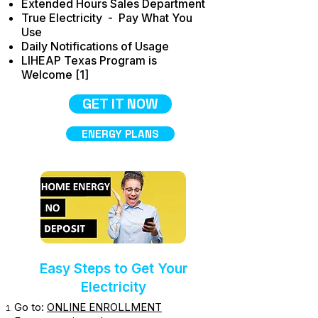
Extended Hours Sales Department
True Electricity - Pay What You
Use
Daily Notifications of Usage
LIHEAP Texas Program is
Welcome [1]
GET IT NOW
ENERGY PLANS
Easy Steps to Get Your
Electricity
Go to:
ONLINE ENROLLMENT