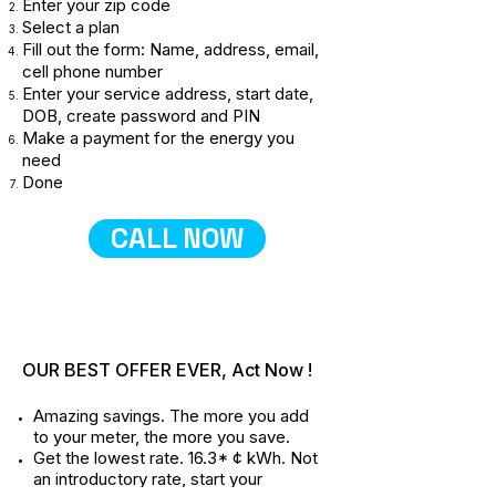
Enter your zip code
Select a plan
Fill out the form: Name, address, email,
cell phone number
Enter your service address, start date,
DOB, create password and PIN
Make a payment for the energy you
need
Done
CALL NOW
OUR BEST OFFER EVER, Act Now !
Amazing savings. The more you add
to your meter, the more you save.
Get the lowest rate. 16.3* ¢ kWh. Not
an introductory rate, start your